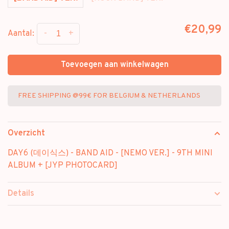
€20,99
-
+
Aantal:
Toevoegen aan winkelwagen
FREE SHIPPING @99€ FOR BELGIUM & NETHERLANDS
Overzicht
DAY6 (데이식스) - BAND AID - [NEMO VER.] - 9TH MINI
ALBUM + [JYP PHOTOCARD]
Details