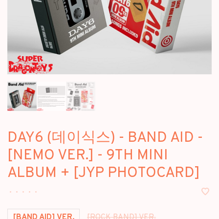
DAY6 (데이식스) - BAND AID -
[NEMO VER.] - 9TH MINI
ALBUM + [JYP PHOTOCARD]
•
•
•
•
•
[BAND AID] VER.
[ROCK BAND] VER.