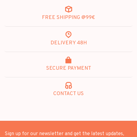
FREE SHIPPING @99€
DELIVERY 48H
SECURE PAYMENT
CONTACT US
Sign up for our newsletter and get the latest updates,