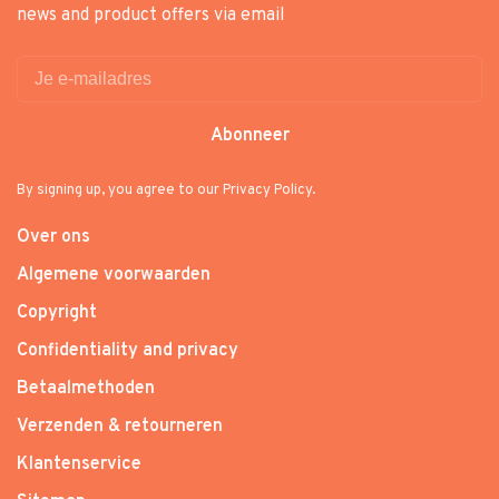
news and product offers via email
Abonneer
By signing up, you agree to our Privacy Policy.
Over ons
Algemene voorwaarden
Copyright
Confidentiality and privacy
Betaalmethoden
Verzenden & retourneren
Klantenservice