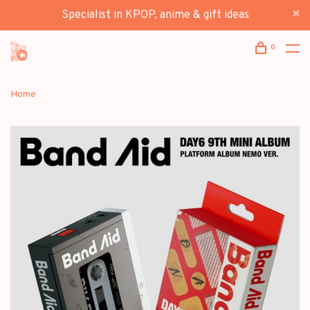
Specialist in KPOP, anime & gift ideas
0
Home