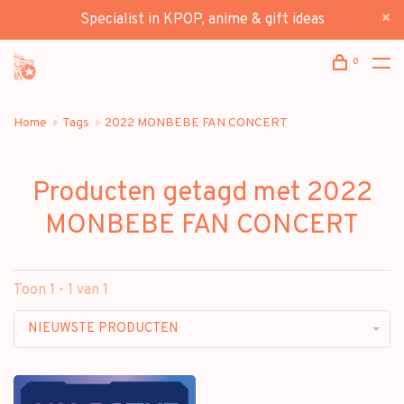
Specialist in KPOP, anime & gift ideas
0
Home
Tags
2022 MONBEBE FAN CONCERT
Producten getagd met 2022
MONBEBE FAN CONCERT
Toon 1 - 1 van 1
NIEUWSTE PRODUCTEN