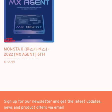
MONSTA X (몬스타엑스) -
2022 [MX AGENT] 6TH
OFFICIAL FANCLUB
€72,99
"MONBEBE FAN CONCERT"
- [KIT VIDEO +
PHOTOBOOK] PACKAGE
Sign up for our newsletter and get the latest updates,
news and product offers via email