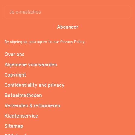
Abonneer
By signing up, you agree to our Privacy Policy.
Over ons
Algemene voorwaarden
Copyright
Confidentiality and privacy
Betaalmethoden
Verzenden & retourneren
Klantenservice
Sitemap