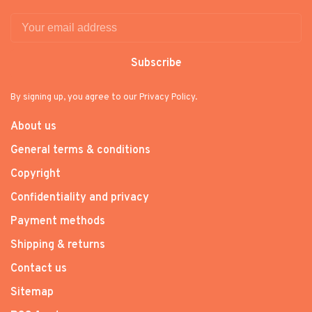
Subscribe
By signing up, you agree to our Privacy Policy.
About us
General terms & conditions
Copyright
Confidentiality and privacy
Payment methods
Shipping & returns
Contact us
Sitemap