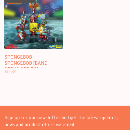
SPONGEBOB -
SPONGEBOB [BAND
GEEKS SERIES] -
€19,99
BLINDBOX FIGURE
Sign up for our newsletter and get the latest updates,
news and product offers via email