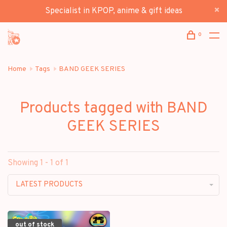
Specialist in KPOP, anime & gift ideas
0
Home
Tags
BAND GEEK SERIES
Products tagged with BAND
GEEK SERIES
Showing 1 - 1 of 1
LATEST PRODUCTS
out of stock