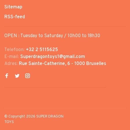
Sitemap
RSS-feed
OPEN : Tuesday to Saturday / 10h00 to 18h30
Telefoon:
+32 2 5115625
E-mail:
Superdragontoys1@gmail.com
Adres:
Rue Sainte-Catherine, 6 - 1000 Bruxelles
© Copyright 2026 SUPER DRAGON
TOYS