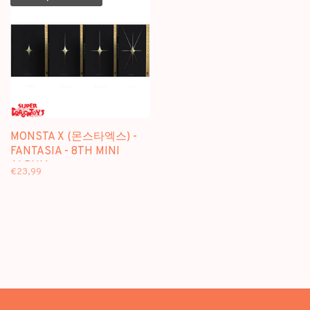
MONSTA X (몬스타엑스) -
FANTASIA - 8TH MINI
ALBUM
€23,99