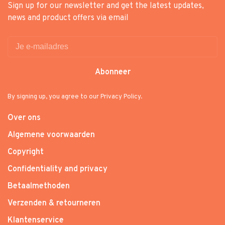
Sign up for our newsletter and get the latest updates,
news and product offers via email
Abonneer
By signing up, you agree to our Privacy Policy.
Over ons
Algemene voorwaarden
Copyright
Confidentiality and privacy
Betaalmethoden
Verzenden & retourneren
Klantenservice