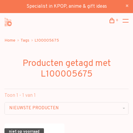
Specialist in KPOP, anime & gift ideas
0
Home
Tags
L100005675
Producten getagd met
L100005675
Toon 1 - 1 van 1
NIEUWSTE PRODUCTEN
niet op voorraad