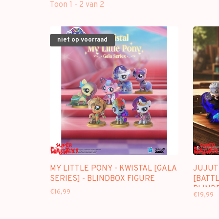
Toon 1 - 2 van 2
niet op voorraad
MY LITTLE PONY - KWISTAL [GALA
JUJUT
SERIES] - BLINDBOX FIGURE
[BATTL
BLIND
€16,99
€19,99