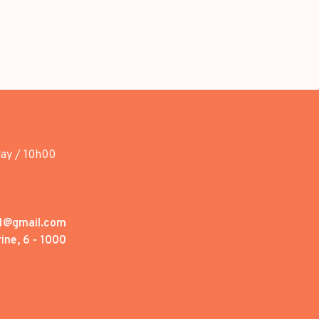
day / 10h00
1@gmail.com
ine, 6 - 1000