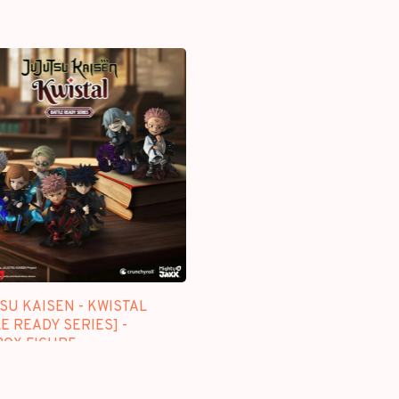
SU KAISEN - KWISTAL
E READY SERIES] -
BOX FIGURE