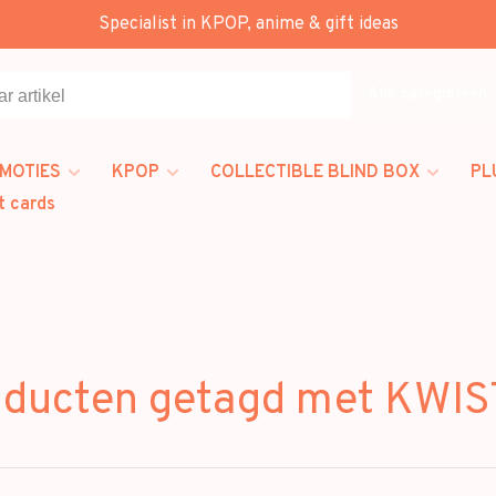
Specialist in KPOP, anime & gift ideas
Alle categorieën
MOTIES
KPOP
COLLECTIBLE BLIND BOX
PL
t cards
oducten getagd met KWIS