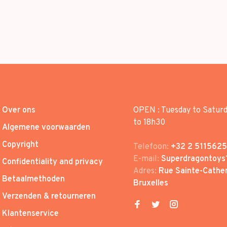
Over ons
OPEN : Tuesday to Satur
to 18h30
Algemene voorwaarden
Copyright
Telefoon:
+32 2 5115625
E-mail:
Superdragontoys
Confidentiality and privacy
Adres:
Rue Sainte-Cather
Betaalmethoden
Bruxelles
Verzenden & retourneren
Klantenservice