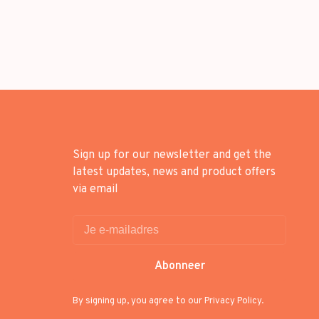
Sign up for our newsletter and get the
latest updates, news and product offers
via email
Abonneer
By signing up, you agree to our Privacy Policy.