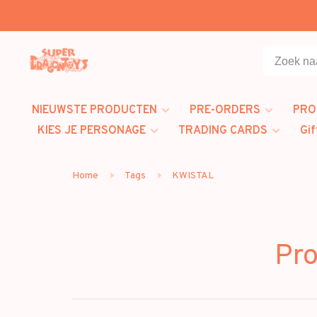
NIEUWSTE PRODUCTEN
PRE-ORDERS
PRO
KIES JE PERSONAGE
TRADING CARDS
Gif
Home
Tags
KWISTAL
Pr