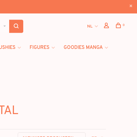
0
NL
USHIES
FIGURES
GOODIES MANGA
TAL