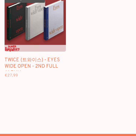
TWICE (트와이스) - EYES
WIDE OPEN - 2ND FULL
ALBUM
€27,99