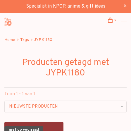
Specialist in KPOP, anime & gift ideas
0
Home
Tags
JYPK1180
Producten getagd met
JYPK1180
Toon 1 - 1 van 1
NIEUWSTE PRODUCTEN
niet op voorraad