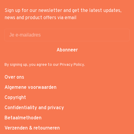
Sign up for our newsletter and get the latest updates,
news and product offers via email
Abonneer
By signing up, you agree to our Privacy Policy.
Over ons
Algemene voorwaarden
Copyright
Confidentiality and privacy
Betaalmethoden
Verzenden & retourneren