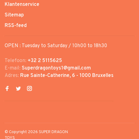
Klantenservice
Sitemap
RSS-feed
OPEN : Tuesday to Saturday / 10h00 to 18h30
Telefoon:
+32 2 5115625
E-mail:
Superdragontoys1@gmail.com
Adres:
Rue Sainte-Catherine, 6 - 1000 Bruxelles
© Copyright 2026 SUPER DRAGON
TOYS