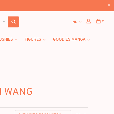
0
NL
USHIES
FIGURES
GOODIES MANGA
ON WANG