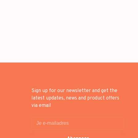
Sign up for our newsletter and get the
latest updates, news and product offers
via email