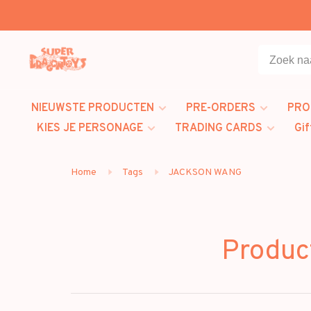
NIEUWSTE PRODUCTEN
PRE-ORDERS
PRO
KIES JE PERSONAGE
TRADING CARDS
Gif
Home
Tags
JACKSON WANG
Produc