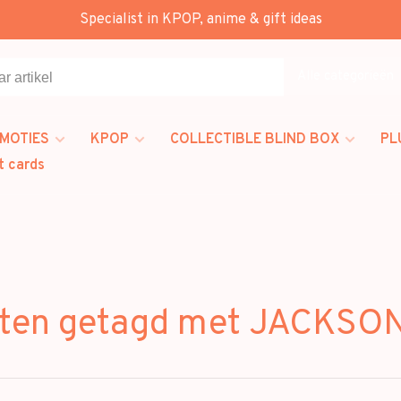
Specialist in KPOP, anime & gift ideas
Alle categorieën
MOTIES
KPOP
COLLECTIBLE BLIND BOX
PL
t cards
ten getagd met JACKS