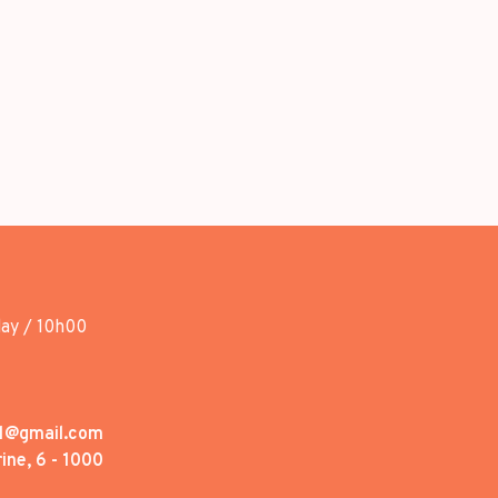
day / 10h00
1@gmail.com
ine, 6 - 1000