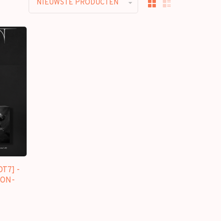
NIEUWSTE PRODUCTEN
T7] -
[ON-