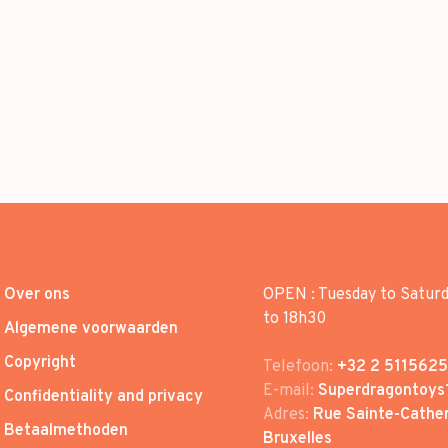
Over ons
OPEN : Tuesday to Satur
to 18h30
Algemene voorwaarden
Copyright
Telefoon:
+32 2 5115625
E-mail:
Superdragontoys
Confidentiality and privacy
Adres:
Rue Sainte-Cather
Betaalmethoden
Bruxelles