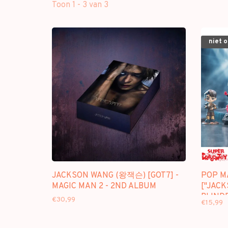
Toon 1 - 3 van 3
niet 
JACKSON WANG (왕잭슨) [GOT7] -
POP M
MAGIC MAN 2 - 2ND ALBUM
["JACK
BLINDB
€30,99
€15,99