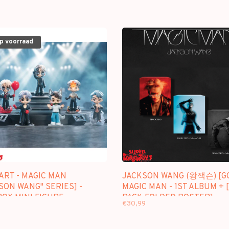
op voorraad
ART - MAGIC MAN
JACKSON WANG (왕잭슨) [GO
SON WANG" SERIES] -
MAGIC MAN - 1ST ALBUM + 
OX MINI FIGURE
PACK FOLDED POSTER]
€30,99