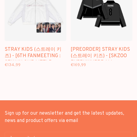
STRAY KIDS (스트레이 키
[PREORDER] STRAY KIDS
즈) - [6TH FANMEETING :
(스트레이 키즈) - [SKZOO
STAY IN OUR LITTLE
EVERYWHERE ALL
€134,99
€169,99
HOUSE] BOMBER JACKET
AROUND THE WORLD]
RACING JACKET (SEOUL
VER.)
Sign up for our newsletter and get the latest updates,
news and product offers via email