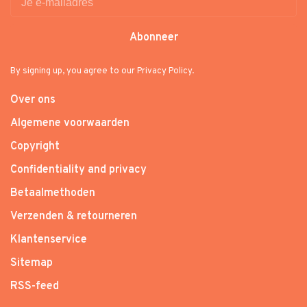
Abonneer
By signing up, you agree to our Privacy Policy.
Over ons
Algemene voorwaarden
Copyright
Confidentiality and privacy
Betaalmethoden
Verzenden & retourneren
Klantenservice
Sitemap
RSS-feed