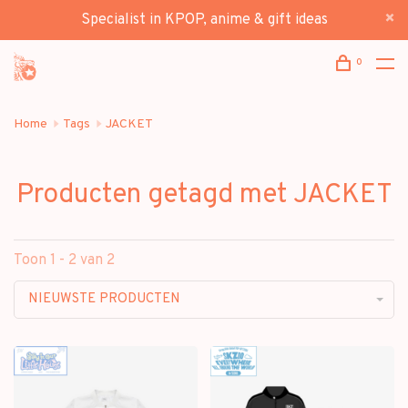
Specialist in KPOP, anime & gift ideas
0
Home
Tags
JACKET
Producten getagd met JACKET
Toon 1 - 2 van 2
NIEUWSTE PRODUCTEN