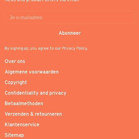
news and product offers via email
Abonneer
By signing up, you agree to our Privacy Policy.
Over ons
Algemene voorwaarden
Copyright
Confidentiality and privacy
Betaalmethoden
Verzenden & retourneren
Klantenservice
Sitemap