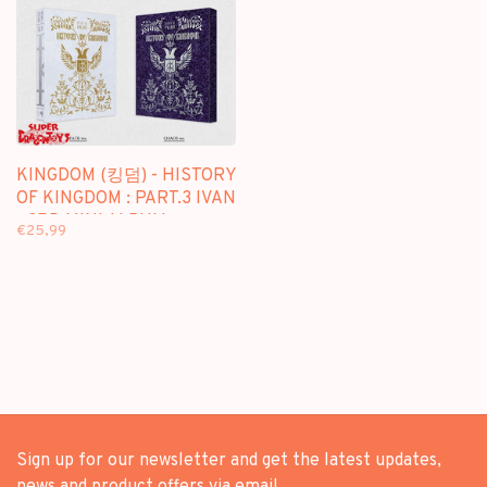
KINGDOM (킹덤) - HISTORY
OF KINGDOM : PART.3 IVAN
- 3RD MINI ALBUM
€25,99
Sign up for our newsletter and get the latest updates,