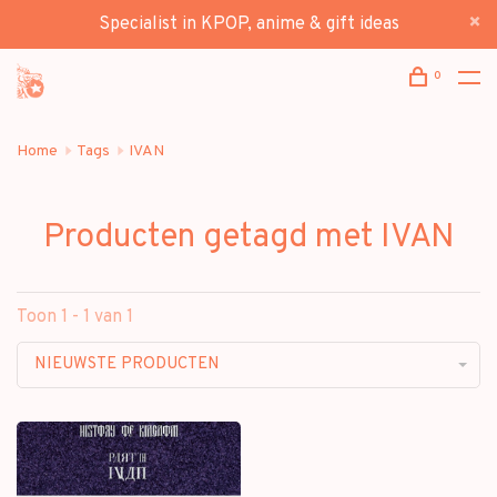
Specialist in KPOP, anime & gift ideas
0
Home
Tags
IVAN
Producten getagd met IVAN
Toon 1 - 1 van 1
NIEUWSTE PRODUCTEN