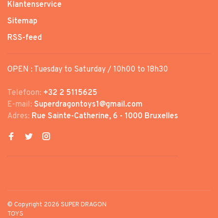
Klantenservice
Sitemap
RSS-feed
OPEN : Tuesday to Saturday / 10h00 to 18h30
Telefoon:
+32 2 5115625
E-mail:
Superdragontoys1@gmail.com
Adres:
Rue Sainte-Catherine, 6 - 1000 Bruxelles
© Copyright 2026 SUPER DRAGON
TOYS