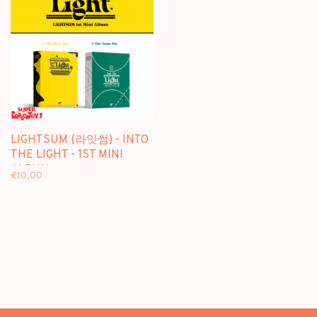
LIGHTSUM (라잇썸) - INTO
THE LIGHT - 1ST MINI
ALBUM
€10,00