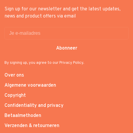
Sign up for our newsletter and get the latest updates,
news and product offers via email
Abonneer
By signing up, you agree to our Privacy Policy.
Over ons
Algemene voorwaarden
Copyright
Confidentiality and privacy
Betaalmethoden
Verzenden & retourneren