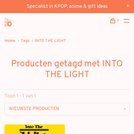
Specialist in KPOP, anime & gift ideas
0
Home
Tags
INTO THE LIGHT
Producten getagd met INTO
THE LIGHT
Toon 1 - 1 van 1
NIEUWSTE PRODUCTEN