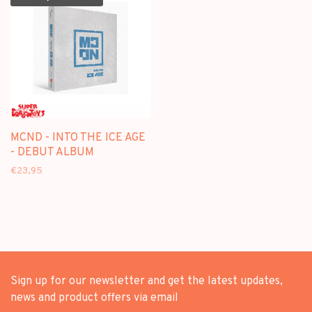
MCND - INTO THE ICE AGE
- DEBUT ALBUM
€23,95
Sign up for our newsletter and get the latest updates,
news and product offers via email