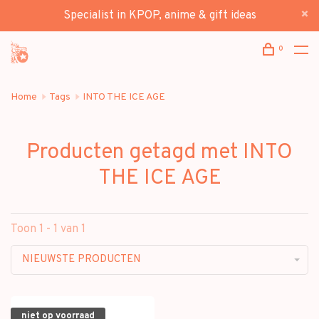
Specialist in KPOP, anime & gift ideas
0
Home
Tags
INTO THE ICE AGE
Producten getagd met INTO
THE ICE AGE
Toon 1 - 1 van 1
NIEUWSTE PRODUCTEN
niet op voorraad