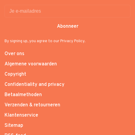
Abonneer
By signing up, you agree to our Privacy Policy.
Over ons
Algemene voorwaarden
Copyright
Confidentiality and privacy
Betaalmethoden
Verzenden & retourneren
Klantenservice
Sitemap