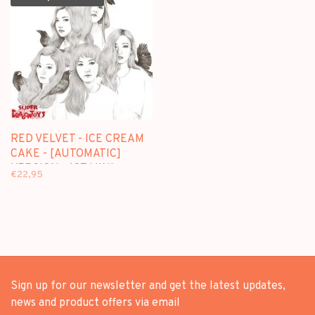
RED VELVET - ICE CREAM
CAKE - [AUTOMATIC]
VERSION - 1ST MINI
€22,95
ALBUM
Sign up for our newsletter and get the latest updates,
news and product offers via email