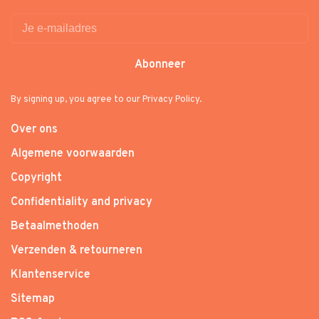
Abonneer
By signing up, you agree to our Privacy Policy.
Over ons
Algemene voorwaarden
Copyright
Confidentiality and privacy
Betaalmethoden
Verzenden & retourneren
Klantenservice
Sitemap