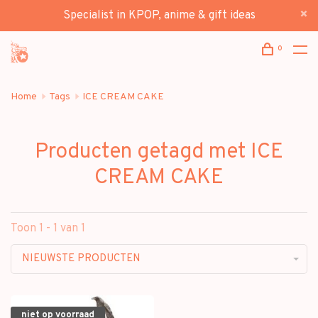
Specialist in KPOP, anime & gift ideas
0
Home
Tags
ICE CREAM CAKE
Producten getagd met ICE
CREAM CAKE
Toon 1 - 1 van 1
NIEUWSTE PRODUCTEN
niet op voorraad