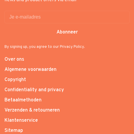
news and product offers via email
Abonneer
By signing up, you agree to our Privacy Policy.
Over ons
Algemene voorwaarden
Copyright
Confidentiality and privacy
Betaalmethoden
Verzenden & retourneren
Klantenservice
Sitemap