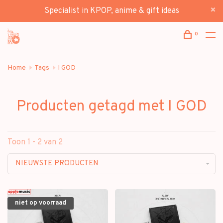
Specialist in KPOP, anime & gift ideas
0
Home
Tags
I GOD
Producten getagd met I GOD
Toon 1 - 2 van 2
NIEUWSTE PRODUCTEN
niet op voorraad