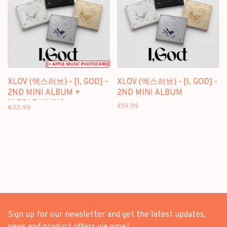
XLOV (엑스러브) - [I, GOD] -
XLOV (엑스러브) - [I, GOD] -
2ND MINI ALBUM +
2ND MINI ALBUM
[APPLE MUSIC
€19,99
€22,99
PHOTOCARD]
Sign up for our newsletter and get the latest updates,