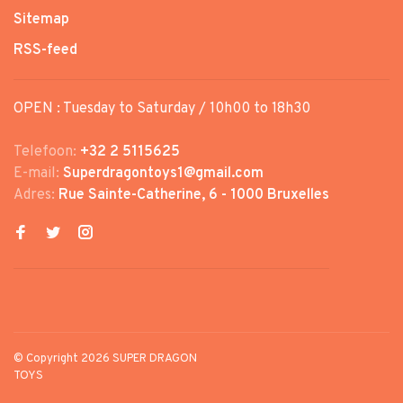
Sitemap
RSS-feed
OPEN : Tuesday to Saturday / 10h00 to 18h30
Telefoon:
+32 2 5115625
E-mail:
Superdragontoys1@gmail.com
Adres:
Rue Sainte-Catherine, 6 - 1000 Bruxelles
© Copyright 2026 SUPER DRAGON
TOYS