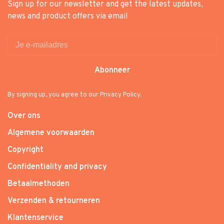
Sign up for our newsletter and get the latest updates,
news and product offers via email
Abonneer
By signing up, you agree to our Privacy Policy.
Over ons
Algemene voorwaarden
Copyright
Confidentiality and privacy
Betaalmethoden
Verzenden & retourneren
Klantenservice