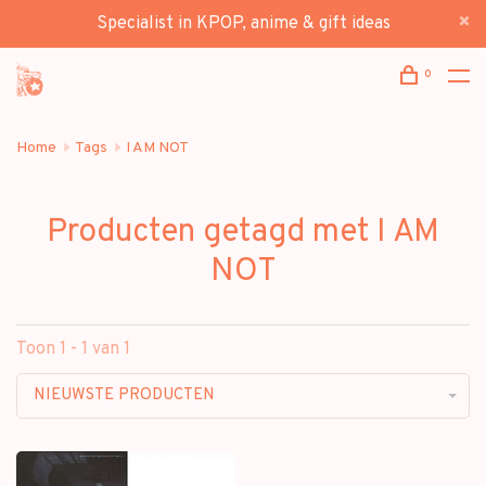
Specialist in KPOP, anime & gift ideas
0
Home
Tags
I AM NOT
Producten getagd met I AM
NOT
Toon 1 - 1 van 1
NIEUWSTE PRODUCTEN