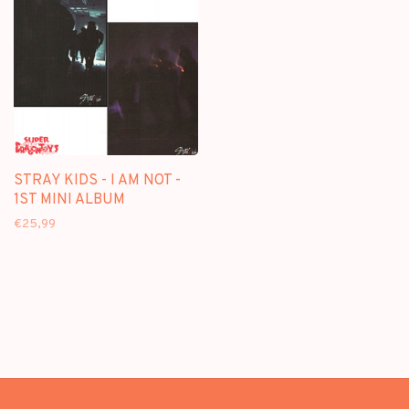
STRAY KIDS - I AM NOT -
1ST MINI ALBUM
€25,99