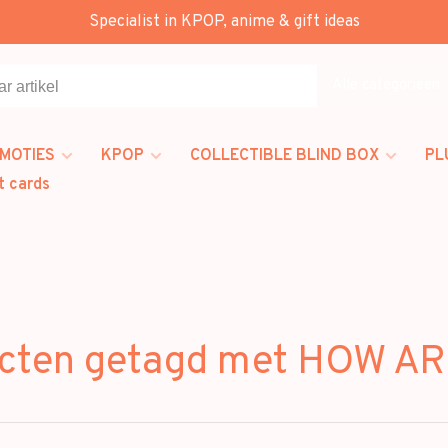
Specialist in KPOP, anime & gift ideas
Alle categorieën
MOTIES
KPOP
COLLECTIBLE BLIND BOX
PL
t cards
cten getagd met HOW A