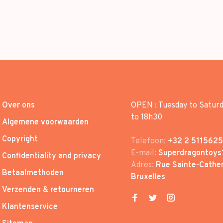
Over ons
OPEN : Tuesday to Satur
to 18h30
Algemene voorwaarden
Copyright
Telefoon:
+32 2 5115625
E-mail:
Superdragontoys
Confidentiality and privacy
Adres:
Rue Sainte-Cather
Betaalmethoden
Bruxelles
Verzenden & retourneren
Klantenservice