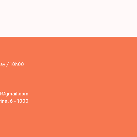
day / 10h00
1@gmail.com
ine, 6 - 1000