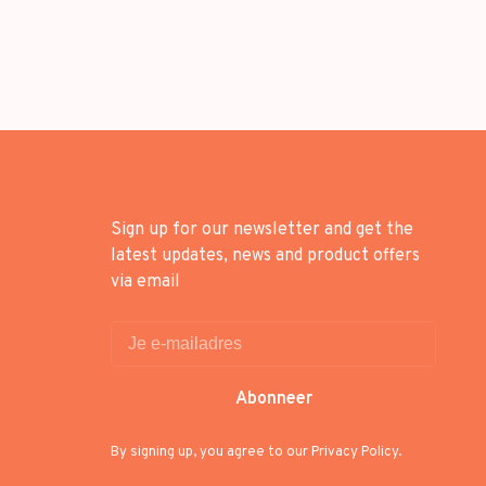
Sign up for our newsletter and get the
latest updates, news and product offers
via email
Abonneer
By signing up, you agree to our Privacy Policy.