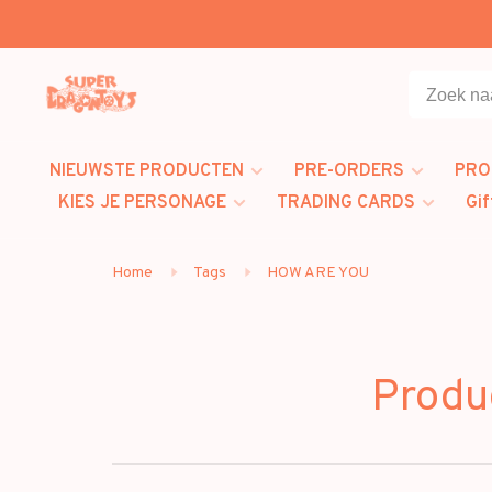
NIEUWSTE PRODUCTEN
PRE-ORDERS
PRO
KIES JE PERSONAGE
TRADING CARDS
Gif
Home
Tags
HOW ARE YOU
Produ