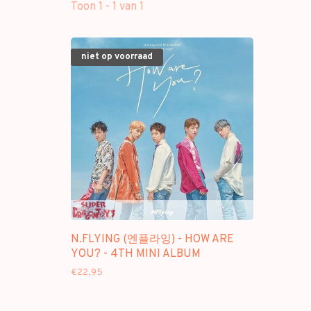
Toon 1 - 1 van 1
niet op voorraad
N.FLYING (엔플라잉) - HOW ARE
YOU? - 4TH MINI ALBUM
€22,95