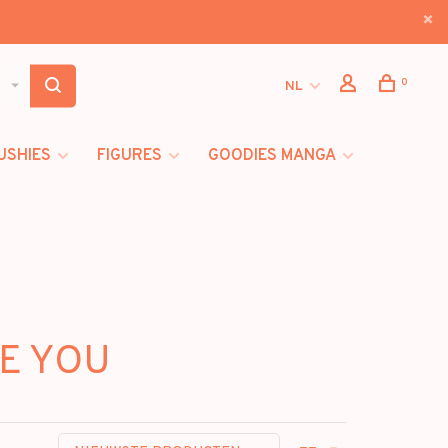
0
NL
USHIES
FIGURES
GOODIES MANGA
RE YOU