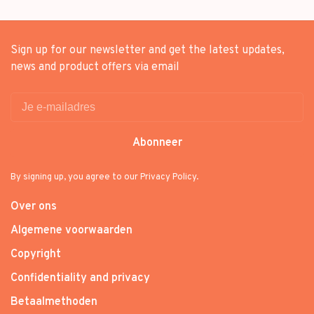
Sign up for our newsletter and get the latest updates,
news and product offers via email
Abonneer
By signing up, you agree to our Privacy Policy.
Over ons
Algemene voorwaarden
Copyright
Confidentiality and privacy
Betaalmethoden