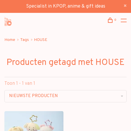
Specialist in KPOP, anime & gift ideas
0
Home
Tags
HOUSE
Producten getagd met HOUSE
Toon 1 - 1 van 1
NIEUWSTE PRODUCTEN