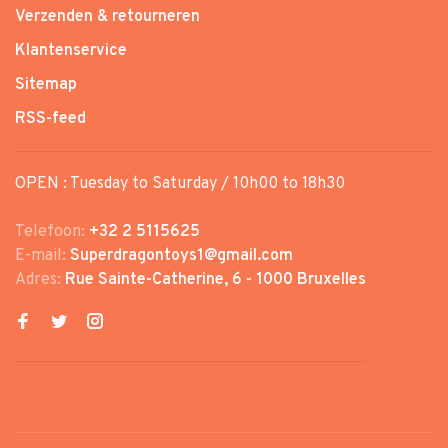
Verzenden & retourneren
Klantenservice
Sitemap
RSS-feed
OPEN : Tuesday to Saturday / 10h00 to 18h30
Telefoon:
+32 2 5115625
E-mail:
Superdragontoys1@gmail.com
Adres:
Rue Sainte-Catherine, 6 - 1000 Bruxelles