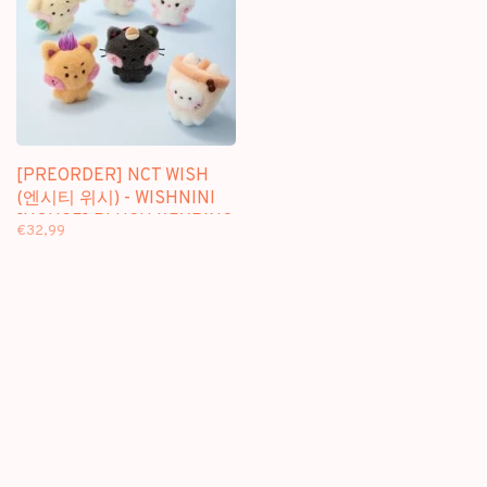
[PREORDER] NCT WISH
(엔시티 위시) - WISHNINI
[HOUSE] PLUSH KEYRING
€32,99