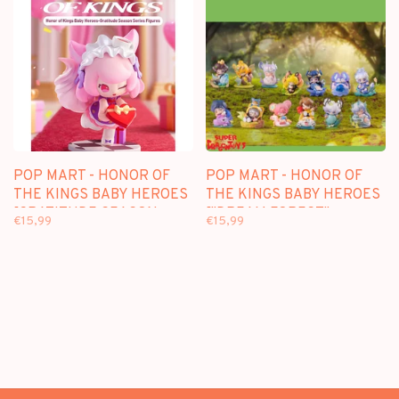
POP MART - HONOR OF
POP MART - HONOR OF
THE KINGS BABY HEROES
THE KINGS BABY HEROES
[GRATITUDE SEASON
["DREAM FOREST"
€15,99
€15,99
SERIES] - BLINDBOX
SERIES] - BLINDBOX MINI
FIGURE