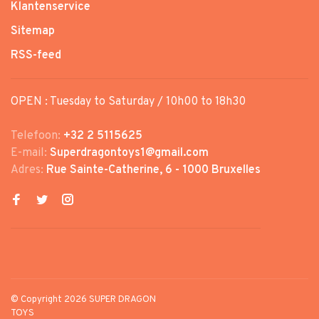
Klantenservice
Sitemap
RSS-feed
OPEN : Tuesday to Saturday / 10h00 to 18h30
Telefoon:
+32 2 5115625
E-mail:
Superdragontoys1@gmail.com
Adres:
Rue Sainte-Catherine, 6 - 1000 Bruxelles
© Copyright 2026 SUPER DRAGON
TOYS