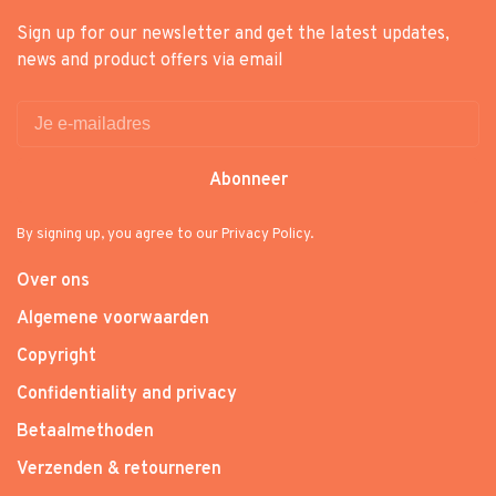
Sign up for our newsletter and get the latest updates,
news and product offers via email
Abonneer
By signing up, you agree to our Privacy Policy.
Over ons
Algemene voorwaarden
Copyright
Confidentiality and privacy
Betaalmethoden
Verzenden & retourneren