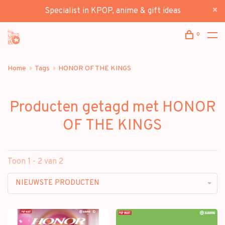
Specialist in KPOP, anime & gift ideas
0
Home
Tags
HONOR OF THE KINGS
Producten getagd met HONOR
OF THE KINGS
Toon 1 - 2 van 2
NIEUWSTE PRODUCTEN