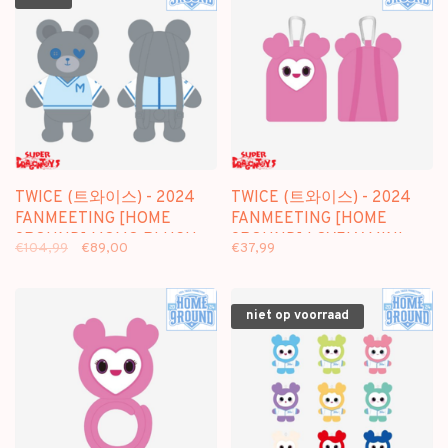
TWICE (트와이스) - 2024
TWICE (트와이스) - 2024
FANMEETING [HOME
FANMEETING [HOME
9ROUND] MOMO PLUSH
9ROUND] LOVELY MINI
€104,99
€89,00
€37,99
BAG - OFFICIAL MD
BACKPACK - OFFICIAL MD
niet op voorraad