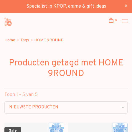
Specialist in KPOP, anime & gift ideas
0
Home
Tags
HOME 9ROUND
Producten getagd met HOME
9ROUND
Toon 1 - 5 van 5
NIEUWSTE PRODUCTEN
Sale