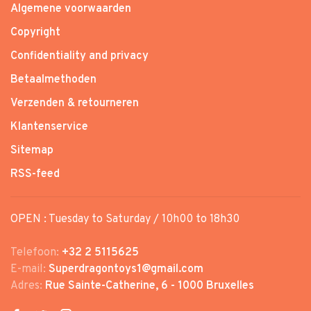
Algemene voorwaarden
Copyright
Confidentiality and privacy
Betaalmethoden
Verzenden & retourneren
Klantenservice
Sitemap
RSS-feed
OPEN : Tuesday to Saturday / 10h00 to 18h30
Telefoon:
+32 2 5115625
E-mail:
Superdragontoys1@gmail.com
Adres:
Rue Sainte-Catherine, 6 - 1000 Bruxelles