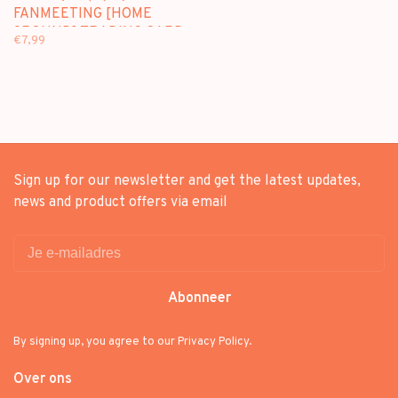
FANMEETING [HOME
9ROUND] TRADING CARD -
€7,99
OFFICIAL MD
Sign up for our newsletter and get the latest updates,
news and product offers via email
Abonneer
By signing up, you agree to our Privacy Policy.
Over ons