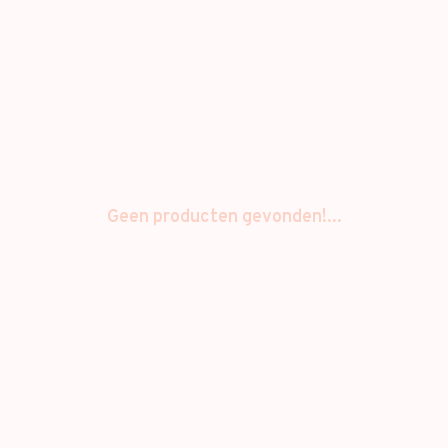
Geen producten gevonden!...