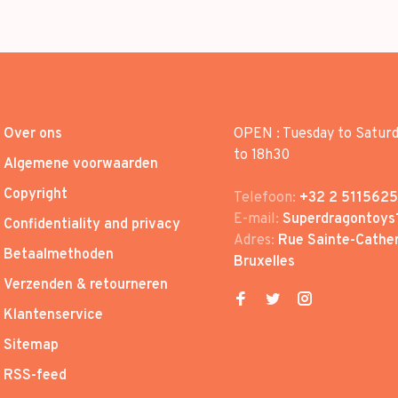
Over ons
OPEN : Tuesday to Satur
to 18h30
Algemene voorwaarden
Copyright
Telefoon:
+32 2 5115625
E-mail:
Superdragontoys
Confidentiality and privacy
Adres:
Rue Sainte-Cather
Betaalmethoden
Bruxelles
Verzenden & retourneren
Klantenservice
Sitemap
RSS-feed