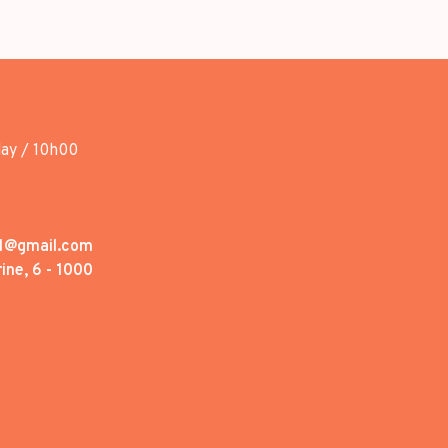
day / 10h00
1@gmail.com
ine, 6 - 1000