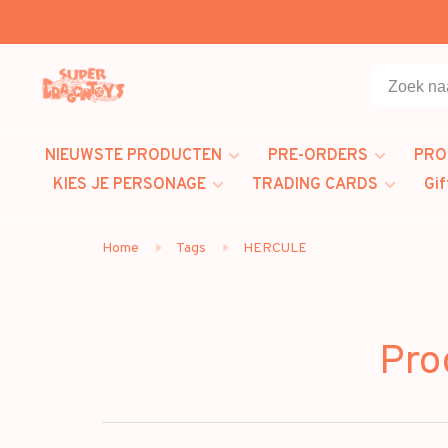
NIEUWSTE PRODUCTEN
PRE-ORDERS
PRO
KIES JE PERSONAGE
TRADING CARDS
Gif
Home
Tags
HERCULE
Pro