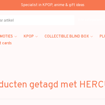
Specialist in KPOP, anime & gift ideas
Alle categorieën
MOTIES
KPOP
COLLECTIBLE BLIND BOX
PL
t cards
ducten getagd met HER