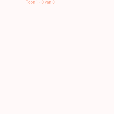
Toon 1 - 0 van 0