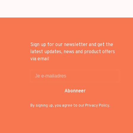
Sign up for our newsletter and get the
latest updates, news and product offers
via email
Abonneer
By signing up, you agree to our Privacy Policy.