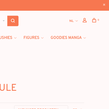
0
NL
USHIES
FIGURES
GOODIES MANGA
CULE