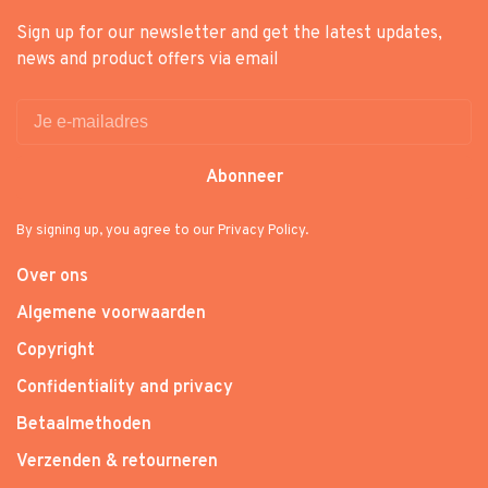
Sign up for our newsletter and get the latest updates,
news and product offers via email
Abonneer
By signing up, you agree to our Privacy Policy.
Over ons
Algemene voorwaarden
Copyright
Confidentiality and privacy
Betaalmethoden
Verzenden & retourneren