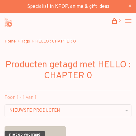
Specialist in KPOP, anime & gift ideas
0
Home
Tags
HELLO : CHAPTER 0
Producten getagd met HELLO :
CHAPTER 0
Toon 1 - 1 van 1
NIEUWSTE PRODUCTEN
niet op voorraad