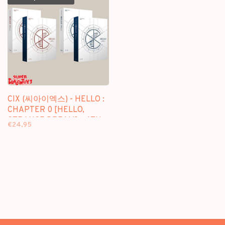
CIX (씨아이엑스) - HELLO :
CHAPTER 0 [HELLO,
STRANGE DREAM] - 4TH
€24,95
EP ALBUM