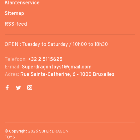
Klantenservice
Sitemap
RSS-feed
OPEN : Tuesday to Saturday / 10h00 to 18h30
Telefoon:
+32 2 5115625
E-mail:
Superdragontoys1@gmail.com
Adres:
Rue Sainte-Catherine, 6 - 1000 Bruxelles
© Copyright 2026 SUPER DRAGON
TOYS