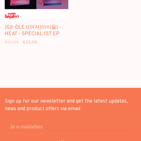
(G)I-DLE ((여자)아이들) -
HEAT - SPECIAL 1ST EP
€27,99
€23,00
Sign up for our newsletter and get the latest updates,
news and product offers via email