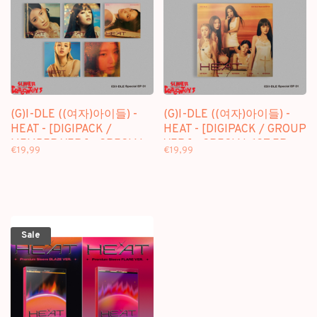
(G)I-DLE ((여자)아이들) -
(G)I-DLE ((여자)아이들) -
HEAT - [DIGIPACK /
HEAT - [DIGIPACK / GROUP
MEMBER VER.] - SPECIAL
VER.] - SPECIAL 1ST EP
€19,99
€19,99
1ST EP
Sale