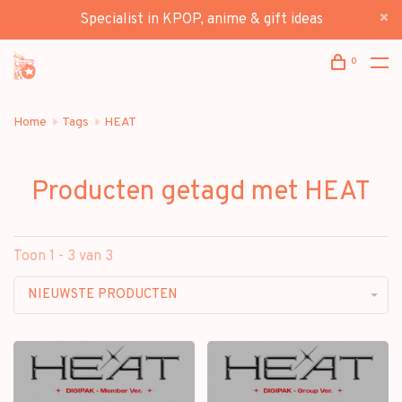
Specialist in KPOP, anime & gift ideas
0
Home
Tags
HEAT
Producten getagd met HEAT
Toon 1 - 3 van 3
NIEUWSTE PRODUCTEN