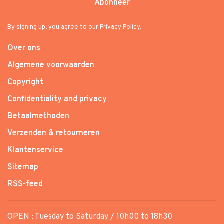
Abonneer
By signing up, you agree to our Privacy Policy.
Over ons
Algemene voorwaarden
Copyright
Confidentiality and privacy
Betaalmethoden
Verzenden & retourneren
Klantenservice
Sitemap
RSS-feed
OPEN : Tuesday to Saturday / 10h00 to 18h30