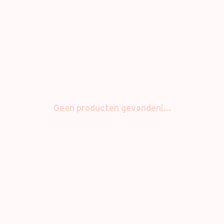
Geen producten gevonden!...