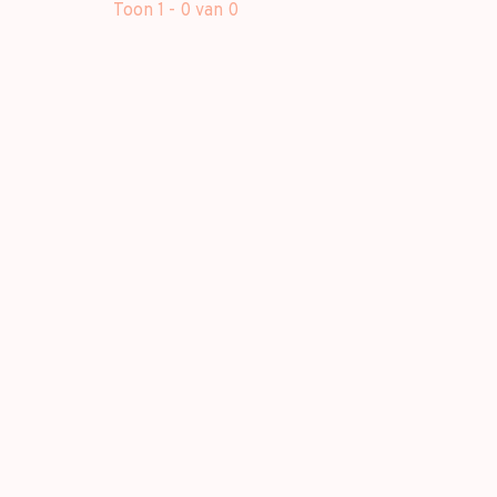
Toon 1 - 0 van 0