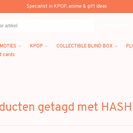
Specialist in KPOP, anime & gift ideas
Alle categorieën
MOTIES
KPOP
COLLECTIBLE BLIND BOX
PL
t cards
ducten getagd met HAS