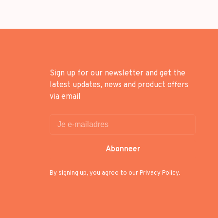
Sign up for our newsletter and get the
latest updates, news and product offers
via email
Abonneer
By signing up, you agree to our Privacy Policy.