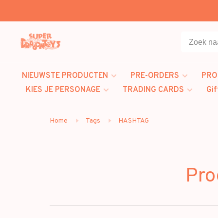
NIEUWSTE PRODUCTEN
PRE-ORDERS
PRO
KIES JE PERSONAGE
TRADING CARDS
Gif
Home
Tags
HASHTAG
Pro