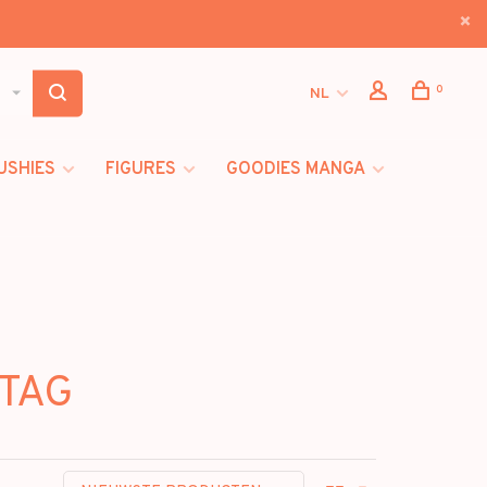
0
NL
USHIES
FIGURES
GOODIES MANGA
HTAG