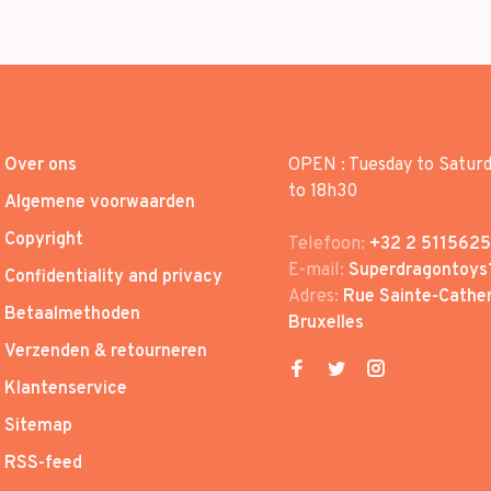
Over ons
OPEN : Tuesday to Satur
to 18h30
Algemene voorwaarden
Copyright
Telefoon:
+32 2 5115625
E-mail:
Superdragontoys
Confidentiality and privacy
Adres:
Rue Sainte-Cather
Betaalmethoden
Bruxelles
Verzenden & retourneren
Klantenservice
Sitemap
RSS-feed