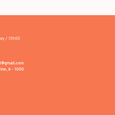
day / 10h00
1@gmail.com
ine, 6 - 1000