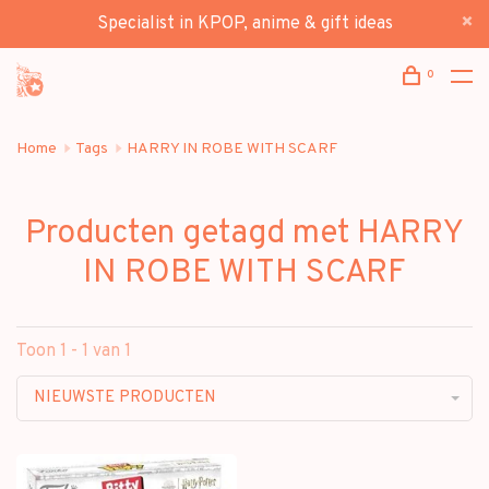
Specialist in KPOP, anime & gift ideas
0
Home
Tags
HARRY IN ROBE WITH SCARF
Producten getagd met HARRY
IN ROBE WITH SCARF
Toon 1 - 1 van 1
NIEUWSTE PRODUCTEN