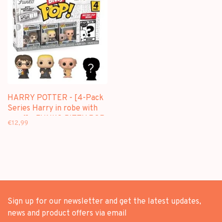
HARRY POTTER - [4-Pack
Series Harry in robe with
scarf] - FUNKO BITTY POP
€12,99
Sign up for our newsletter and get the latest updates,
news and product offers via email