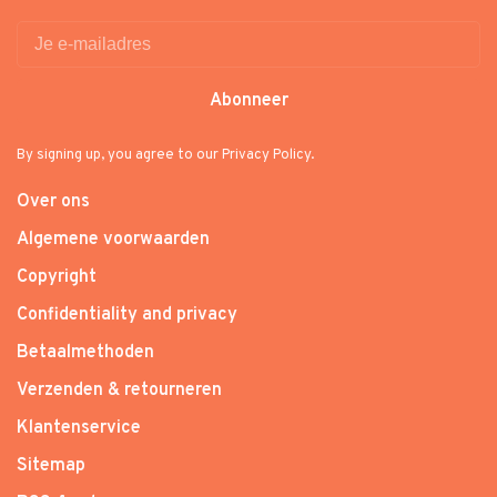
Abonneer
By signing up, you agree to our Privacy Policy.
Over ons
Algemene voorwaarden
Copyright
Confidentiality and privacy
Betaalmethoden
Verzenden & retourneren
Klantenservice
Sitemap