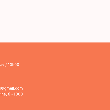
day / 10h00
1@gmail.com
ine, 6 - 1000