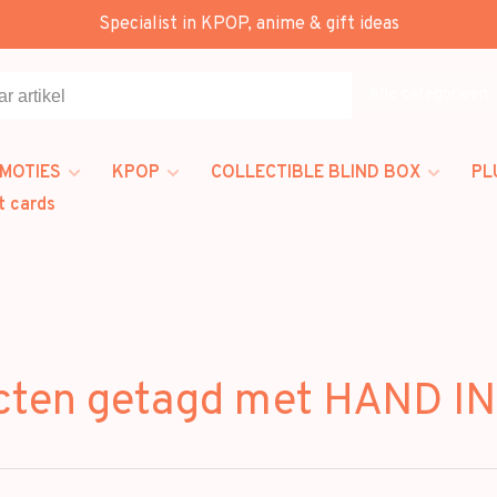
Specialist in KPOP, anime & gift ideas
Alle categorieën
MOTIES
KPOP
COLLECTIBLE BLIND BOX
PL
t cards
cten getagd met HAND I