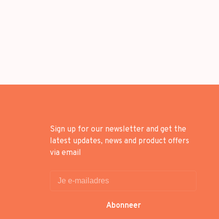
Sign up for our newsletter and get the
latest updates, news and product offers
via email
Abonneer