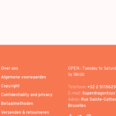
Over ons
OPEN : Tuesday to Satur
to 18h30
Algemene voorwaarden
Copyright
Telefoon:
+32 2 5115625
E-mail:
Superdragontoys
Confidentiality and privacy
Adres:
Rue Sainte-Cather
Betaalmethoden
Bruxelles
Verzenden & retourneren