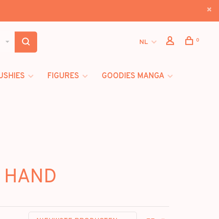
0
NL
USHIES
FIGURES
GOODIES MANGA
N HAND