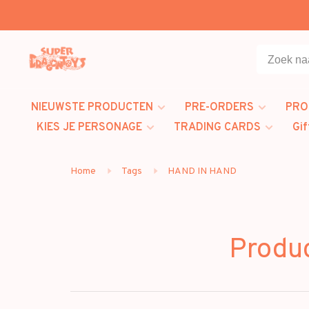
NIEUWSTE PRODUCTEN
PRE-ORDERS
PRO
KIES JE PERSONAGE
TRADING CARDS
Gif
Home
Tags
HAND IN HAND
Produ