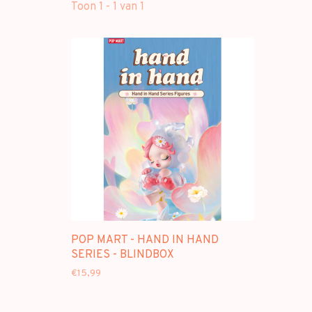
Toon 1 - 1 van 1
POP MART - HAND IN HAND
SERIES - BLINDBOX
€15,99