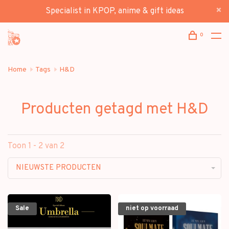
Specialist in KPOP, anime & gift ideas
0
Home
Tags
H&D
Producten getagd met H&D
Toon 1 - 2 van 2
NIEUWSTE PRODUCTEN
Sale
niet op voorraad