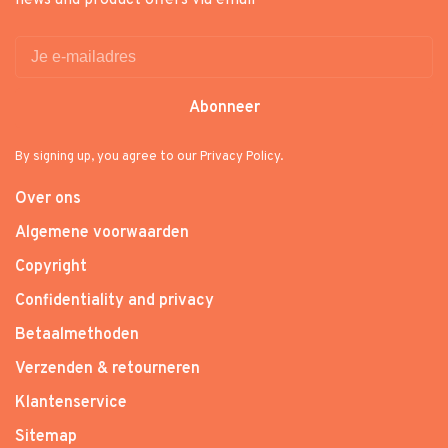
news and product offers via email
Abonneer
By signing up, you agree to our Privacy Policy.
Over ons
Algemene voorwaarden
Copyright
Confidentiality and privacy
Betaalmethoden
Verzenden & retourneren
Klantenservice
Sitemap