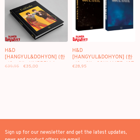
H&D
H&D
[HANGYUL&DOHYON] (한
[HANGYUL&DOHYON] (한
결&도현) - UMBRELLA -
결&도현) - SOULMATE -1ST
€39,95
€35,00
€28,95
SPECIAL ALBUM
MINI ALBUM
Sign up for our newsletter and get the latest updates,