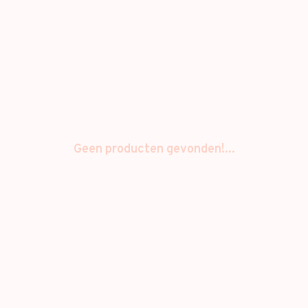
Geen producten gevonden!...