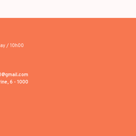
day / 10h00
1@gmail.com
ine, 6 - 1000