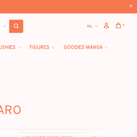
0
NL
USHIES
FIGURES
GOODIES MANGA
TARO