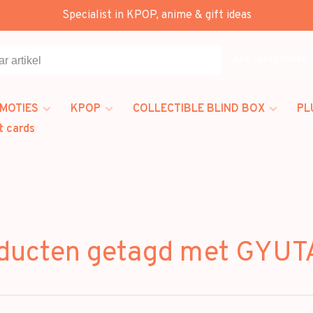
Specialist in KPOP, anime & gift ideas
Alle categorieën
MOTIES
KPOP
COLLECTIBLE BLIND BOX
PL
t cards
ducten getagd met GYU