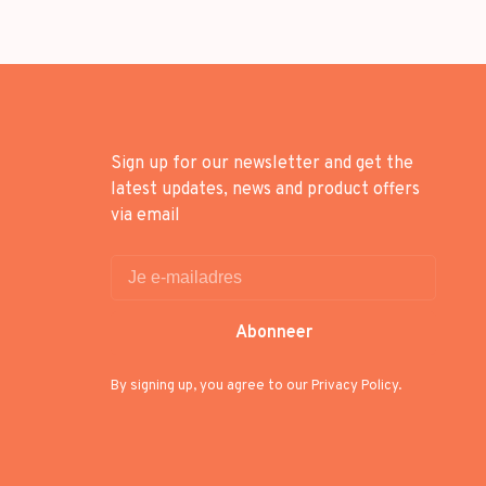
Sign up for our newsletter and get the
latest updates, news and product offers
via email
Abonneer
By signing up, you agree to our Privacy Policy.