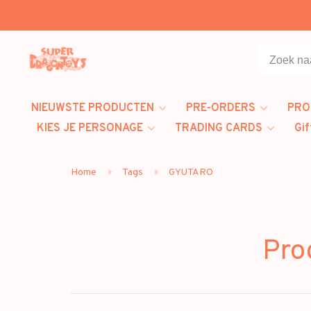
NIEUWSTE PRODUCTEN
PRE-ORDERS
PRO
KIES JE PERSONAGE
TRADING CARDS
Gif
Home
Tags
GYUTARO
Pro