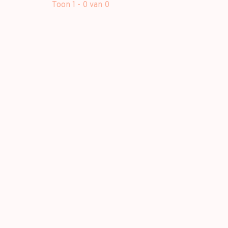
Toon 1 - 0 van 0