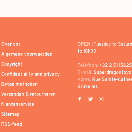
Over ons
OPEN : Tuesday to Satur
to 18h30
Algemene voorwaarden
Copyright
Telefoon:
+32 2 5115625
E-mail:
Superdragontoys
Confidentiality and privacy
Adres:
Rue Sainte-Cather
Betaalmethoden
Bruxelles
Verzenden & retourneren
Klantenservice
Sitemap
RSS-feed