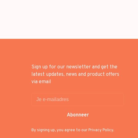
Sign up for our newsletter and get the
latest updates, news and product offers
via email
Abonneer
By signing up, you agree to our Privacy Policy.