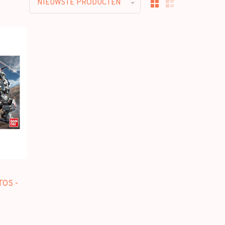
NIEUWSTE PRODUCTEN
OS -