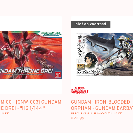
niet op voorraad
M 00 - [GNW-003] GUNDAM
GUNDAM : IRON-BLOODED
 DREI - "HG 1/144 "
ORPHAN - GUNDAM BARBAT
 KIT
"HG 1/144 " MODEL KIT
€22,99