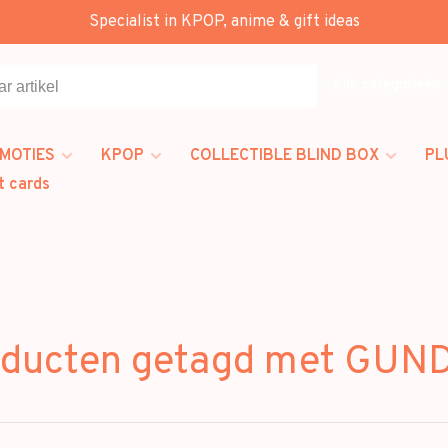
Specialist in KPOP, anime & gift ideas
Alle categorieën
MOTIES
KPOP
COLLECTIBLE BLIND BOX
PL
t cards
oducten getagd met GUN