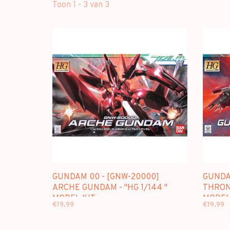
Toon 1 - 3 van 3
GUNDAM 00 - [GNW-20000]
GUNDA
ARCHE GUNDAM - "HG 1/144 "
THRONE
MODEL KIT
MODEL
€19,99
€19,99