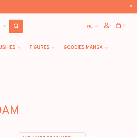
0
NL
USHIES
FIGURES
GOODIES MANGA
DAM