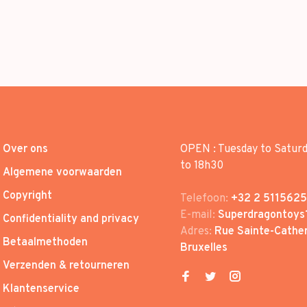
Over ons
OPEN : Tuesday to Satur
to 18h30
Algemene voorwaarden
Copyright
Telefoon:
+32 2 5115625
E-mail:
Superdragontoys
Confidentiality and privacy
Adres:
Rue Sainte-Cather
Betaalmethoden
Bruxelles
Verzenden & retourneren
Klantenservice