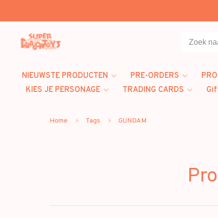
NIEUWSTE PRODUCTEN
PRE-ORDERS
PRO
KIES JE PERSONAGE
TRADING CARDS
Gif
Home
Tags
GUNDAM
Pr