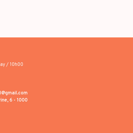
day / 10h00
1@gmail.com
ine, 6 - 1000