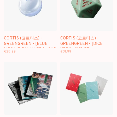
CORTIS (코르티스) -
CORTIS (코르티스) -
GREENGREEN - [BLUE
GREENGREEN - [DICE
LIPS LIP BALM VER.] - 2ND
VER.] - 2ND EP
€28,99
€31,99
EP