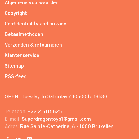
Algemene voorwaarden
Copyright
Confidentiality and privacy
Betaalmethoden
Verzenden & retourneren
Klantenservice
Sitemap
RSS-feed
OPEN : Tuesday to Saturday / 10h00 to 18h30
Telefoon:
+32 2 5115625
E-mail:
Superdragontoys1@gmail.com
Adres:
Rue Sainte-Catherine, 6 - 1000 Bruxelles