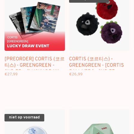
[PREORDER] CORTIS (코르
CORTIS (코르티스) -
티스) - GREENGREEN -
GREENGREEN - [CORTIS
2ND EP + [LUCKY DRAW
BALL VER.] - 2ND EP
€27,99
€26,99
SOUNDWAVE
PHOTOCARD]
niet op voorraad