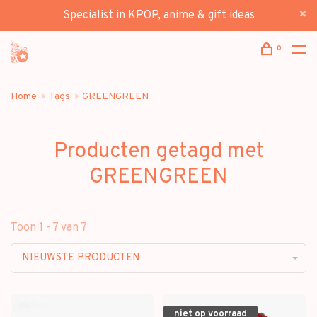
Specialist in KPOP, anime & gift ideas
0
Home
Tags
GREENGREEN
Producten getagd met
GREENGREEN
Toon 1 - 7 van 7
NIEUWSTE PRODUCTEN
niet op voorraad