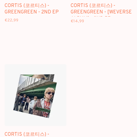
CORTIS (코르티스) -
CORTIS (코르티스) -
GREENGREEN - 2ND EP
GREENGREEN - [WEVERSE
ALBUM] - 2ND EP
€22,99
€14,99
CORTIS (코르티스) -