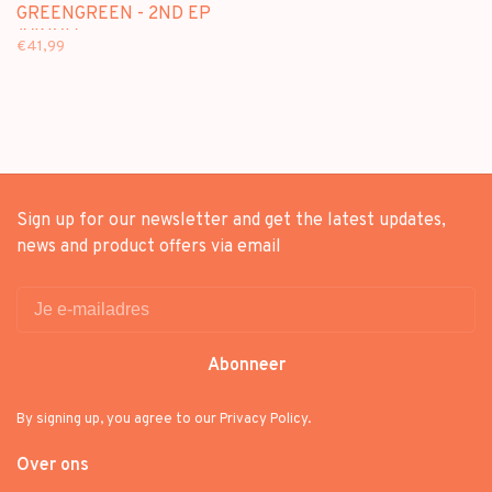
GREENGREEN - 2ND EP
(VINYL)
€41,99
Sign up for our newsletter and get the latest updates,
news and product offers via email
Abonneer
By signing up, you agree to our Privacy Policy.
Over ons