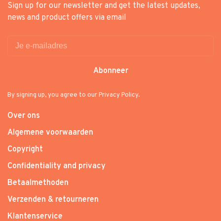
Sign up for our newsletter and get the latest updates,
news and product offers via email
Abonneer
By signing up, you agree to our Privacy Policy.
Over ons
Algemene voorwaarden
Copyright
Confidentiality and privacy
Betaalmethoden
Verzenden & retourneren
Klantenservice