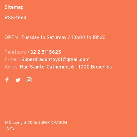
Sitemap
RSS-feed
OPEN : Tuesday to Saturday / 10h00 to 18h30
Telefoon:
+32 2 5115625
E-mail:
Superdragontoys1@gmail.com
Adres:
Rue Sainte-Catherine, 6 - 1000 Bruxelles
© Copyright 2026 SUPER DRAGON
TOYS