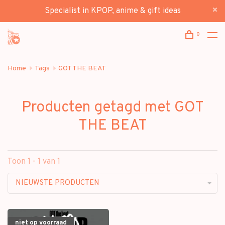
Specialist in KPOP, anime & gift ideas
0
Home
Tags
GOT THE BEAT
Producten getagd met GOT
THE BEAT
Toon 1 - 1 van 1
NIEUWSTE PRODUCTEN
niet op voorraad