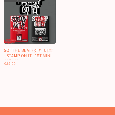
GOT THE BEAT (갓 더 비트)
- STAMP ON IT - 1ST MINI
ALBUM
€25,99