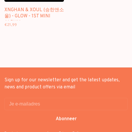
XNGHAN & XOUL (승한앤소
울) - GLOW - 1ST MINI
ALBUM
€21,99
Sign up for our newsletter and get the latest updates,
news and product offers via email
Abonneer