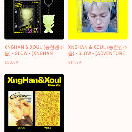
XNGHAN & XOUL (승한앤소
XNGHAN & XOUL (승한앤소
울) - GLOW - [XNGHAN
울) - GLOW - [ADVENTURE
VER.] - 1ST MINI ALBUM
VER.] - 1ST MINI ALBUM
€30,99
€14,99