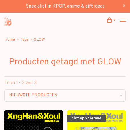
Specialist in KPOP, anime & gift ideas
0
Home
Tags
GLOW
Producten getagd met GLOW
Toon 1 - 3 van 3
NIEUWSTE PRODUCTEN
niet op voorraad