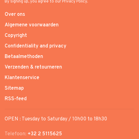
By signing up, you agree to our Privacy Policy.
Over ons
Algemene voorwaarden
Copyright
Confidentiality and privacy
Betaalmethoden
Verzenden & retourneren
Klantenservice
Sitemap
RSS-feed
OPEN : Tuesday to Saturday / 10h00 to 18h30
Telefoon:
+32 2 5115625