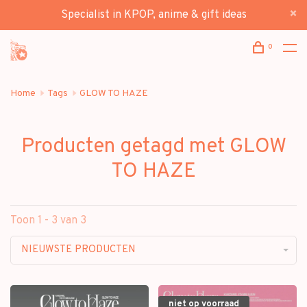
Specialist in KPOP, anime & gift ideas
0
Home
Tags
GLOW TO HAZE
Producten getagd met GLOW
TO HAZE
Toon 1 - 3 van 3
NIEUWSTE PRODUCTEN
niet op voorraad