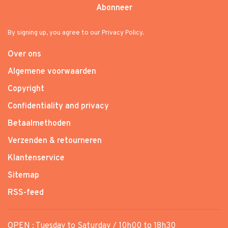
Abonneer
By signing up, you agree to our Privacy Policy.
Over ons
Algemene voorwaarden
Copyright
Confidentiality and privacy
Betaalmethoden
Verzenden & retourneren
Klantenservice
Sitemap
RSS-feed
OPEN : Tuesday to Saturday / 10h00 to 18h30