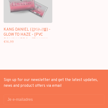
KANG DANIEL (강다니엘) -
GLOW TO HAZE - [PVC
POUCH VER.] - 6TH MINI
€16,99
ALBUM
Sign up for our newsletter and get the latest updates,
news and product offers via email