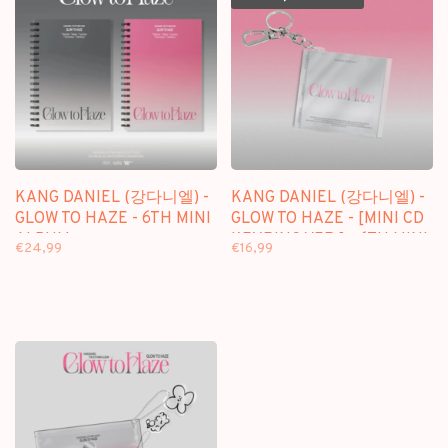
KANG DANIEL (강다니엘) -
KANG DANIEL (강다니엘) -
GLOW TO HAZE - 6TH MINI
GLOW TO HAZE - [MINI CD
ALBUM
KEYRING VER.] - 6TH MINI
€24,99
€16,99
ALBUM