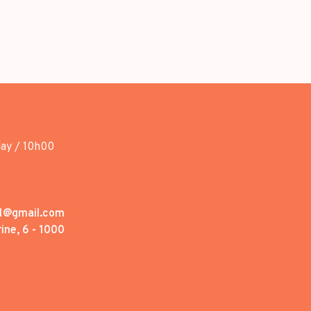
day / 10h00
1@gmail.com
ine, 6 - 1000