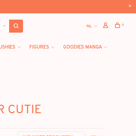
0
NL
USHIES
FIGURES
GOODIES MANGA
R CUTIE