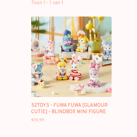
Toon 1 - 1 van 1
52TOYS - FUWA FUWA [GLAMOUR
CUTIE] - BLINDBOX MINI FIGURE
€19,99