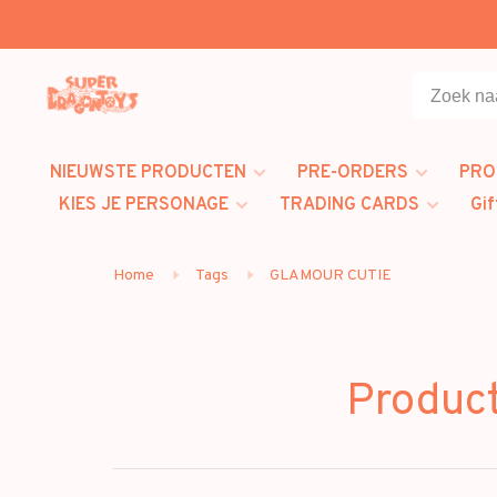
NIEUWSTE PRODUCTEN
PRE-ORDERS
PRO
KIES JE PERSONAGE
TRADING CARDS
Gif
Home
Tags
GLAMOUR CUTIE
Produc