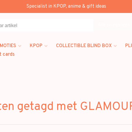
Specialist in KPOP, anime & gift ideas
Alle categorieën
MOTIES
KPOP
COLLECTIBLE BLIND BOX
PL
t cards
ten getagd met GLAMOU