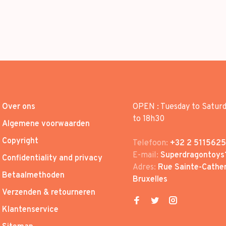
Over ons
OPEN : Tuesday to Satur
to 18h30
Algemene voorwaarden
Copyright
Telefoon:
+32 2 5115625
E-mail:
Superdragontoys
Confidentiality and privacy
Adres:
Rue Sainte-Cather
Betaalmethoden
Bruxelles
Verzenden & retourneren
Klantenservice