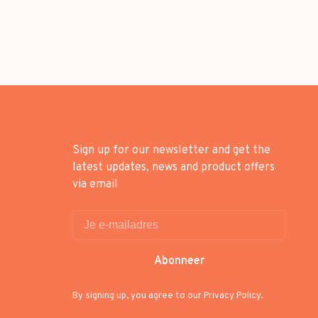
Sign up for our newsletter and get the
latest updates, news and product offers
via email
Abonneer
By signing up, you agree to our Privacy Policy.