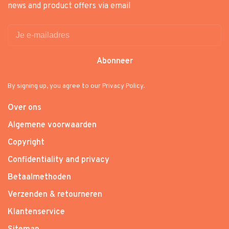
news and product offers via email
Abonneer
By signing up, you agree to our Privacy Policy.
Over ons
Algemene voorwaarden
Copyright
Confidentiality and privacy
Betaalmethoden
Verzenden & retourneren
Klantenservice