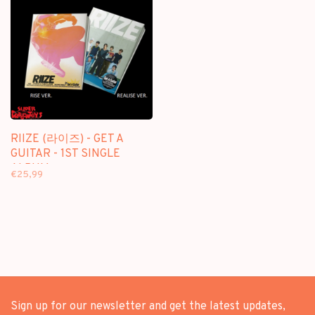
RIIZE (라이즈) - GET A
GUITAR - 1ST SINGLE
ALBUM
€25,99
Sign up for our newsletter and get the latest updates,