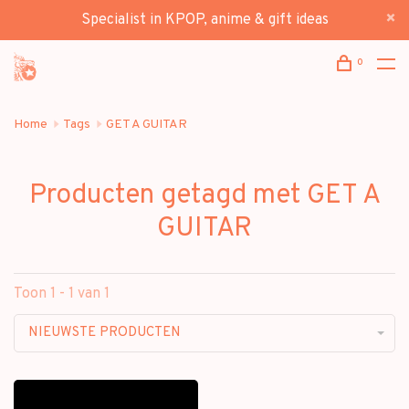
Specialist in KPOP, anime & gift ideas
0
Home
Tags
GET A GUITAR
Producten getagd met GET A
GUITAR
Toon 1 - 1 van 1
NIEUWSTE PRODUCTEN