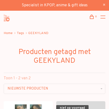
Specialist in KPOP, anime & gift ideas
0
Home
Tags
GEEKYLAND
Producten getagd met
GEEKYLAND
Toon 1 - 2 van 2
NIEUWSTE PRODUCTEN
niet op voorraad