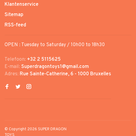
Klantenservice
Sitemap
RSS-feed
OPEN : Tuesday to Saturday / 10h00 to 18h30
Telefoon:
+32 2 5115625
E-mail:
Superdragontoys1@gmail.com
Adres:
Rue Sainte-Catherine, 6 - 1000 Bruxelles
© Copyright 2026 SUPER DRAGON
TOYS