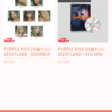
PURPLE KISS (퍼플키스) -
PURPLE KISS (퍼플키스) -
GEEKYLAND - [DIGIPACK
GEEKYLAND - 4TH MINI
VER.] - 4TH MINI ALBUM
ALBUM
€17,95
€27,95