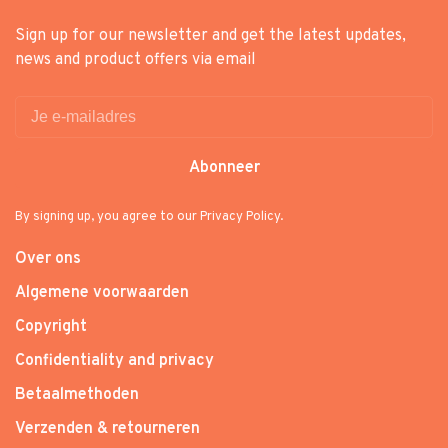
Sign up for our newsletter and get the latest updates,
news and product offers via email
Abonneer
By signing up, you agree to our Privacy Policy.
Over ons
Algemene voorwaarden
Copyright
Confidentiality and privacy
Betaalmethoden
Verzenden & retourneren