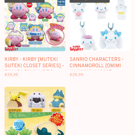
KIRBY - KIRBY [MUTEKI
SANRIO CHARACTERS -
SUTEKI CLOSET SERIES] -
CINNAMOROLL [OMIMI
TAKARA TOMY A.R.T.S
HANGING MASCOT
€29,99
€29,99
GASHAPON [4 MINI-
SERIES] - TAKARA TOMY
FIGURE SET]
A.R.T.S GASHAPON [5
MINI-FIGURE SET]