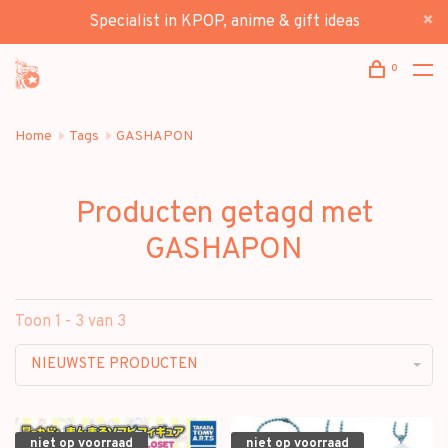
Specialist in KPOP, anime & gift ideas
0
Home
Tags
GASHAPON
Producten getagd met
GASHAPON
Toon 1 - 3 van 3
NIEUWSTE PRODUCTEN
niet op voorraad
niet op voorraad