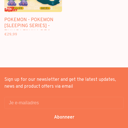
POKEMON - POKEMON
[SLEEPING SERIES] -
TAKARA TOMY A.R.T.S
€29,99
GASHAPON [5 MINI-
FIGURE SET]
Sign up for our newsletter and get the latest updates,
news and product offers via email
Abonneer