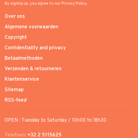
By signing up, you agree to our Privacy Policy.
Over ons
Algemene voorwaarden
Copyright
Confidentiality and privacy
Betaalmethoden
Verzenden & retourneren
Klantenservice
Sitemap
RSS-feed
OPEN : Tuesday to Saturday / 10h00 to 18h30
Telefoon:
+32 2 5115625