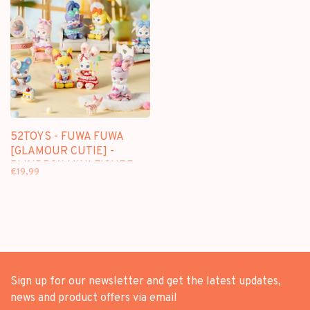
52TOYS - FUWA FUWA
[GLAMOUR CUTIE] -
BLINDBOX MINI FIGURE
€19,99
Sign up for our newsletter and get the latest updates,
news and product offers via email