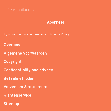
Abonneer
By signing up, you agree to our Privacy Policy.
Over ons
Algemene voorwaarden
Copyright
Confidentiality and privacy
Betaalmethoden
Verzenden & retourneren
Klantenservice
Sitemap