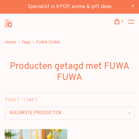
Specialist in KPOP, anime & gift ideas
0
Home
Tags
FUWA FUWA
Producten getagd met FUWA
FUWA
Toon 1 - 1 van 1
NIEUWSTE PRODUCTEN