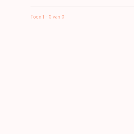
Toon 1 - 0 van 0