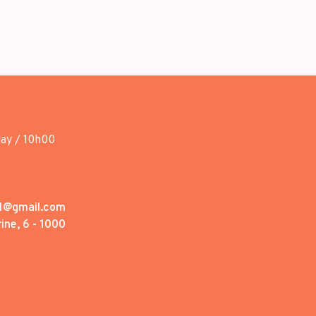
day / 10h00
1@gmail.com
ine, 6 - 1000