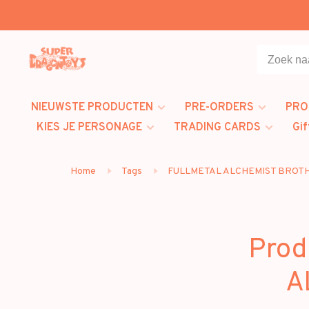
NIEUWSTE PRODUCTEN
PRE-ORDERS
PRO
KIES JE PERSONAGE
TRADING CARDS
Gif
Home
Tags
FULLMETAL ALCHEMIST BRO
Prod
A