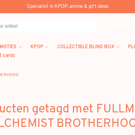
Specialist in KPOP, anime & gift ideas
Alle categorieën
MOTIES
KPOP
COLLECTIBLE BLIND BOX
PL
t cards
THERHOOD
ucten getagd met FULL
LCHEMIST BROTHERHO