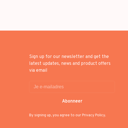
Sign up for our newsletter and get the
latest updates, news and product offers
via email
Abonneer
By signing up, you agree to our Privacy Policy.