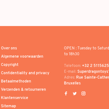
Over ons
OPEN : Tuesday to Satur
to 18h30
Algemene voorwaarden
Copyright
Telefoon:
+32 2 5115625
E-mail:
Superdragontoys
Confidentiality and privacy
Adres:
Rue Sainte-Cather
Betaalmethoden
Bruxelles
Verzenden & retourneren
Klantenservice
Sitemap