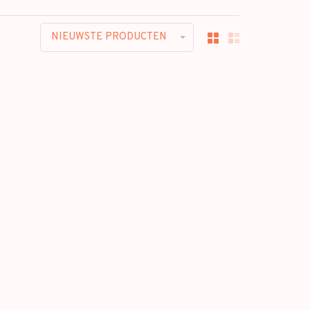
NIEUWSTE PRODUCTEN