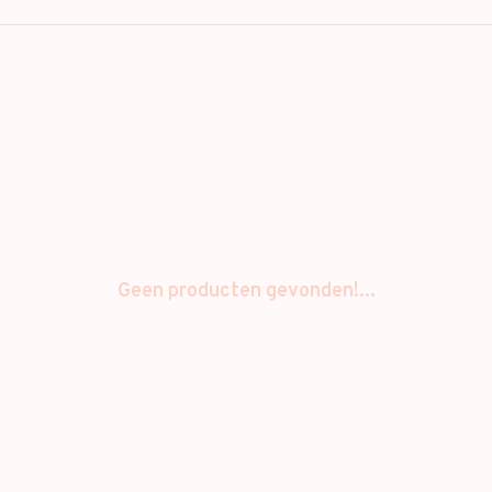
Geen producten gevonden!...