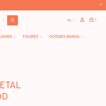
0
NL
USHIES
FIGURES
GOODIES MANGA
METAL
OD