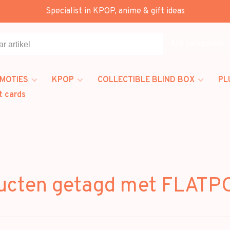
Specialist in KPOP, anime & gift ideas
Alle categorieën
MOTIES
KPOP
COLLECTIBLE BLIND BOX
PL
t cards
ucten getagd met FLAT