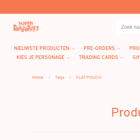
NIEUWSTE PRODUCTEN
PRE-ORDERS
PRO
KIES JE PERSONAGE
TRADING CARDS
Gif
Home
Tags
FLATPOUCH
Prod