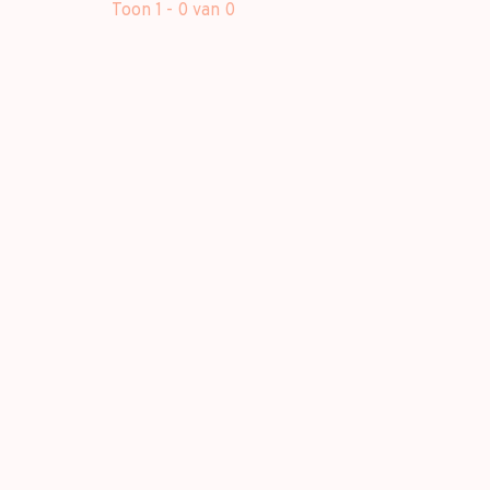
Toon 1 - 0 van 0