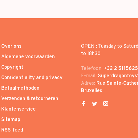
Over ons
OPEN : Tuesday to Satur
to 18h30
Algemene voorwaarden
Copyright
Telefoon:
+32 2 5115625
E-mail:
Superdragontoys
Confidentiality and privacy
Adres:
Rue Sainte-Cather
Betaalmethoden
Bruxelles
Verzenden & retourneren
Klantenservice
Sitemap
RSS-feed