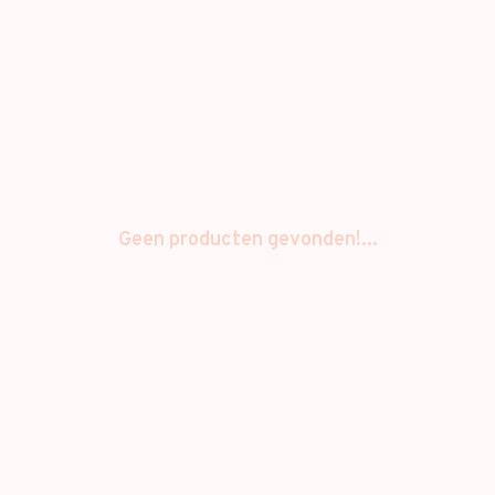
Geen producten gevonden!...