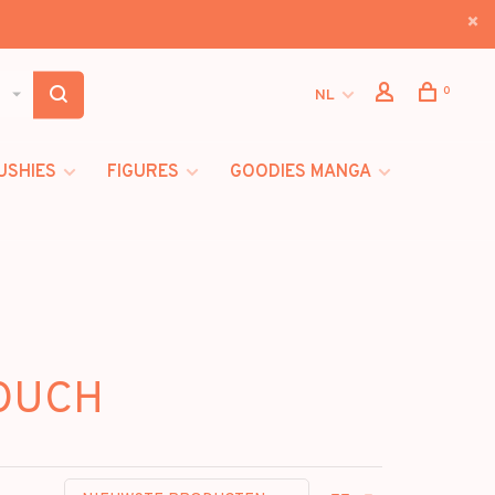
0
NL
USHIES
FIGURES
GOODIES MANGA
POUCH