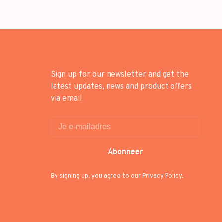
Sign up for our newsletter and get the
latest updates, news and product offers
via email
Abonneer
By signing up, you agree to our Privacy Policy.