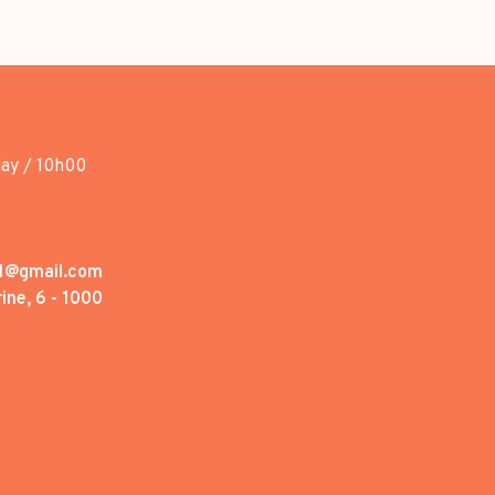
day / 10h00
1@gmail.com
ine, 6 - 1000