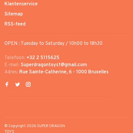
Klantenservice
Sitemap
RSS-feed
OPEN : Tuesday to Saturday / 10h00 to 18h30
Telefoon:
+32 2 5115625
E-mail:
Superdragontoys1@gmail.com
Adres:
Rue Sainte-Catherine, 6 - 1000 Bruxelles
© Copyright 2026 SUPER DRAGON
TOYS