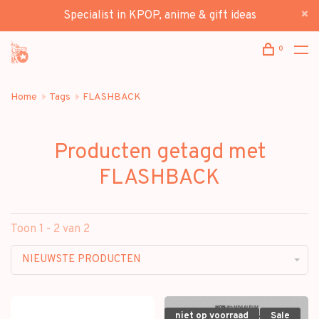
Specialist in KPOP, anime & gift ideas
0
Home
Tags
FLASHBACK
Producten getagd met
FLASHBACK
Toon 1 - 2 van 2
NIEUWSTE PRODUCTEN
niet op voorraad
Sale