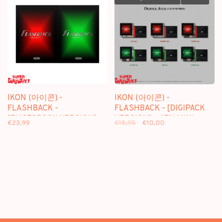
IKON (아이콘) -
IKON (아이콘) -
FLASHBACK -
FLASHBACK - [DIGIPACK
[PHOTOBOOK VERSION] -
VERSION] - 4TH MINI
€23,99
€18,95
€10,00
4TH MINI ALBUM
ALBUM