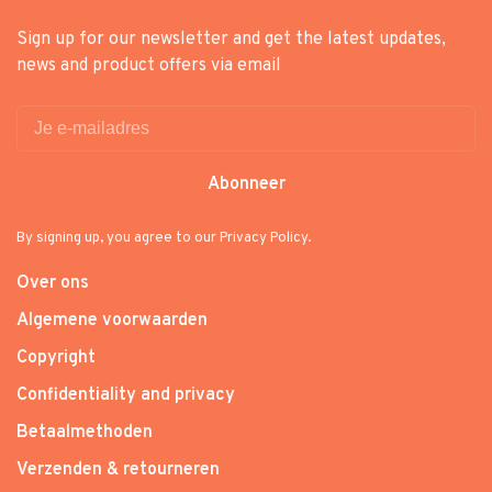
Sign up for our newsletter and get the latest updates,
news and product offers via email
Abonneer
By signing up, you agree to our Privacy Policy.
Over ons
Algemene voorwaarden
Copyright
Confidentiality and privacy
Betaalmethoden
Verzenden & retourneren