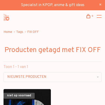
Specialist in KPOP, anime & gift ideas
0
Home
Tags
FIX OFF
Producten getagd met FIX OFF
Toon 1 - 1 van 1
NIEUWSTE PRODUCTEN
niet op voorraad