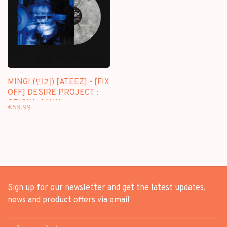
MINGI (민기) [ATEEZ] - [FIX
OFF] DESIRE PROJECT :
ORIGIN - VINYL
€59,99
Sign up for our newsletter and get the latest updates,
news and product offers via email