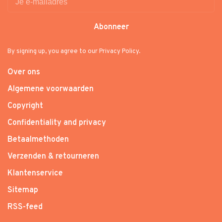
Abonneer
By signing up, you agree to our Privacy Policy.
Over ons
Algemene voorwaarden
Copyright
Confidentiality and privacy
Betaalmethoden
Verzenden & retourneren
Klantenservice
Sitemap
RSS-feed