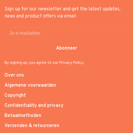
Sign up for our newsletter and get the latest updates,
news and product offers via email
Abonneer
By signing up, you agree to our Privacy Policy.
Over ons
Algemene voorwaarden
Copyright
Confidentiality and privacy
Betaalmethoden
Verzenden & retourneren