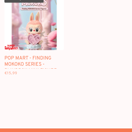
POP MART - FINDING
MOKOKO SERIES -
BLINDBOX MINI FIGURE
€15,99