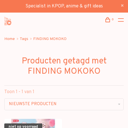
Specialist in KPOP, anime & gift ideas
0
Home
Tags
FINDING MOKOKO
Producten getagd met
FINDING MOKOKO
Toon 1 - 1 van 1
NIEUWSTE PRODUCTEN
niet op voorraad