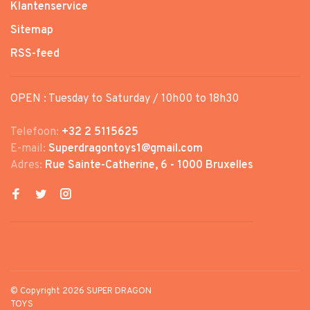
Klantenservice
Sitemap
RSS-feed
OPEN : Tuesday to Saturday / 10h00 to 18h30
Telefoon:
+32 2 5115625
E-mail:
Superdragontoys1@gmail.com
Adres:
Rue Sainte-Catherine, 6 - 1000 Bruxelles
© Copyright 2026 SUPER DRAGON
TOYS