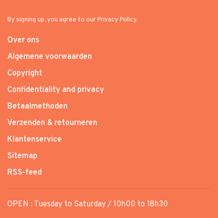
By signing up, you agree to our Privacy Policy.
Over ons
Algemene voorwaarden
Copyright
Confidentiality and privacy
Betaalmethoden
Verzenden & retourneren
Klantenservice
Sitemap
RSS-feed
OPEN : Tuesday to Saturday / 10h00 to 18h30