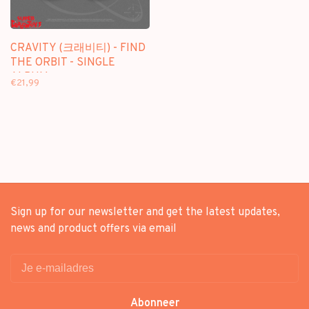
CRAVITY (크래비티) - FIND
THE ORBIT - SINGLE
ALBUM
€21,99
Sign up for our newsletter and get the latest updates,
news and product offers via email
Abonneer