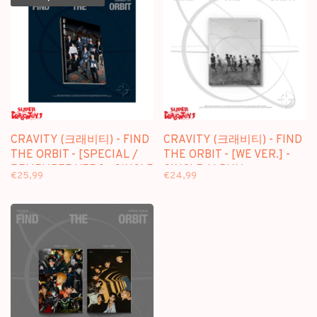
CRAVITY (크래비티) - FIND
CRAVITY (크래비티) - FIND
THE ORBIT - [SPECIAL /
THE ORBIT - [WE VER.] -
REMEMBER VER.] - SINGLE
SINGLE ALBUM
€25,99
€24,99
ALBUM