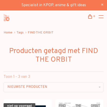
Specialist in KPOP, anime & gift ideas
0
Home
Tags
FIND THE ORBIT
Producten getagd met FIND
THE ORBIT
Toon 1 - 3 van 3
NIEUWSTE PRODUCTEN
niet op voorraad