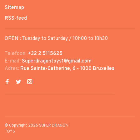
Sitemap
RSS-feed
OPEN : Tuesday to Saturday / 10h00 to 18h30
Telefoon:
+32 2 5115625
E-mail:
Superdragontoys1@gmail.com
Adres:
Rue Sainte-Catherine, 6 - 1000 Bruxelles
© Copyright 2026 SUPER DRAGON
TOYS