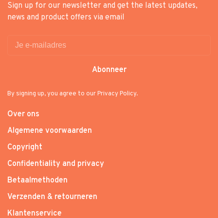
Sign up for our newsletter and get the latest updates,
news and product offers via email
Abonneer
By signing up, you agree to our Privacy Policy.
Over ons
Algemene voorwaarden
Copyright
Confidentiality and privacy
Betaalmethoden
Verzenden & retourneren
Klantenservice