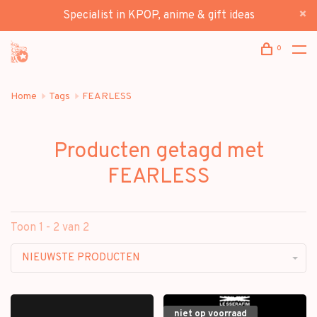
Specialist in KPOP, anime & gift ideas
0
Home
Tags
FEARLESS
Producten getagd met
FEARLESS
Toon 1 - 2 van 2
NIEUWSTE PRODUCTEN
niet op voorraad