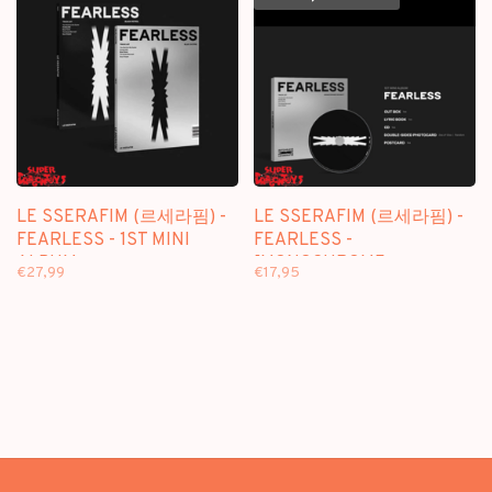
LE SSERAFIM (르세라핌) -
LE SSERAFIM (르세라핌) -
FEARLESS - 1ST MINI
FEARLESS -
ALBUM
[MONOCHROME
€27,99
€17,95
BOUQUET/DIGIPACK VER.]
- 1ST MINI ALBUM