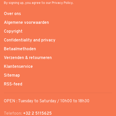
By signing up, you agree to our Privacy Policy.
Over ons
Algemene voorwaarden
Copyright
Confidentiality and privacy
Betaalmethoden
Verzenden & retourneren
Klantenservice
Sitemap
RSS-feed
OPEN : Tuesday to Saturday / 10h00 to 18h30
Telefoon:
+32 2 5115625