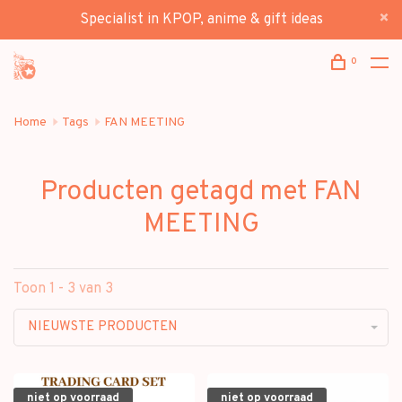
Specialist in KPOP, anime & gift ideas
0
Home
Tags
FAN MEETING
Producten getagd met FAN
MEETING
Toon 1 - 3 van 3
NIEUWSTE PRODUCTEN
niet op voorraad
niet op voorraad