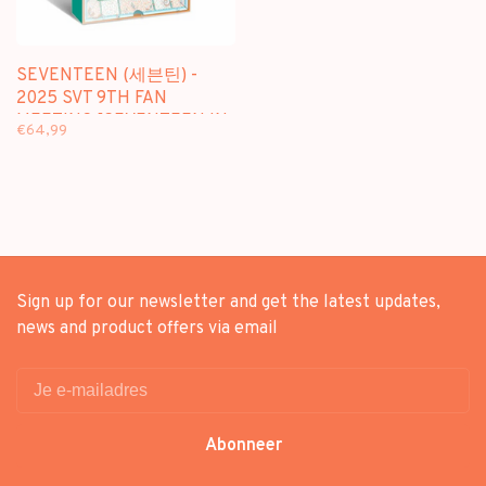
SEVENTEEN (세븐틴) -
2025 SVT 9TH FAN
MEETING [SEVENTEEN IN
€64,99
CARAT LAND] MEMORY
BOOK+
Sign up for our newsletter and get the latest updates,
news and product offers via email
Abonneer