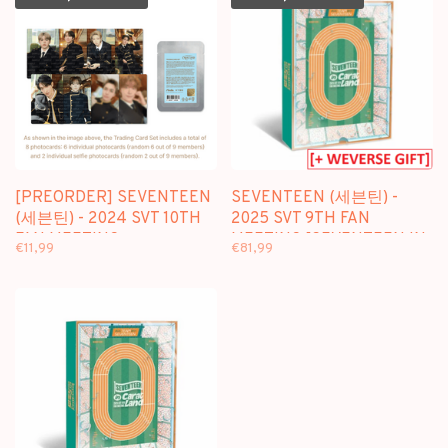
[PREORDER] SEVENTEEN
SEVENTEEN (세븐틴) -
(세븐틴) - 2024 SVT 10TH
2025 SVT 9TH FAN
FAN MEETING
MEETING [SEVENTEEN IN
€11,99
€81,99
[SEVENTEEN IN CARAT
CARAT LAND] MEMORY
LAND] TRADING CARD
BOOK+ + [WEVERSE GIFT]
SET