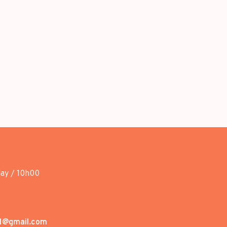
day / 10h00
1@gmail.com