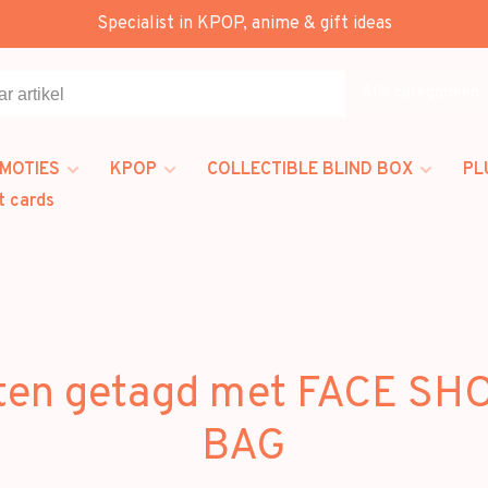
Specialist in KPOP, anime & gift ideas
Alle categorieën
MOTIES
KPOP
COLLECTIBLE BLIND BOX
PL
t cards
ten getagd met FACE S
BAG