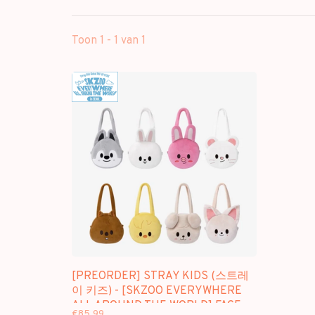
Toon 1 - 1 van 1
[PREORDER] STRAY KIDS (스트레
이 키즈) - [SKZOO EVERYWHERE
ALL AROUND THE WORLD] FACE
€85,99