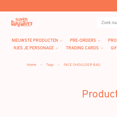
NIEUWSTE PRODUCTEN
PRE-ORDERS
PRO
KIES JE PERSONAGE
TRADING CARDS
Gif
Home
Tags
FACE SHOULDER BAG
Produc