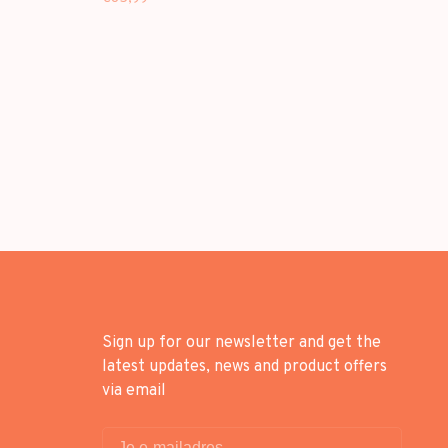
SHOULDER BAG
Sign up for our newsletter and get the
latest updates, news and product offers
via email