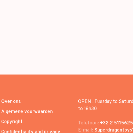
Over ons
OPEN : Tuesday to Satur
to 18h30
Algemene voorwaarden
Copyright
Telefoon:
+32 2 5115625
E-mail:
Superdragontoys
Confidentiality and privacy