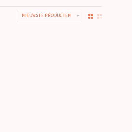
NIEUWSTE PRODUCTEN