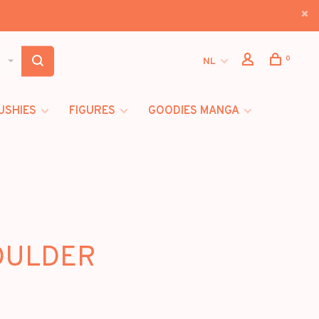
0
NL
USHIES
FIGURES
GOODIES MANGA
HOULDER