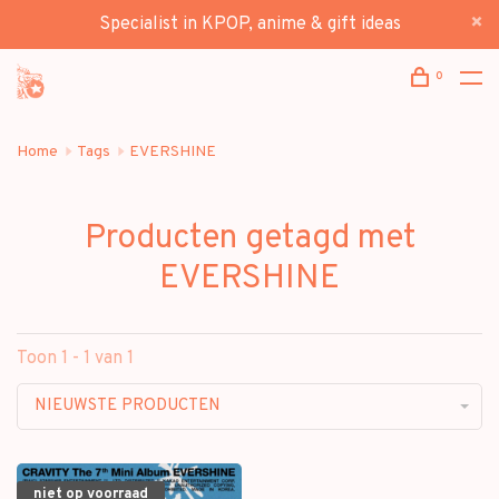
Specialist in KPOP, anime & gift ideas
0
Home
Tags
EVERSHINE
Producten getagd met
EVERSHINE
Toon 1 - 1 van 1
NIEUWSTE PRODUCTEN
niet op voorraad