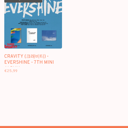
CRAVITY (크래비티) -
EVERSHINE - 7TH MINI
ALBUM
€25,99