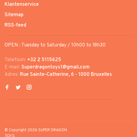
Klantenservice
Sitemap
RSS-feed
OPEN : Tuesday to Saturday / 10h00 to 18h30
Telefoon:
+32 2 5115625
E-mail:
Superdragontoys1@gmail.com
Adres:
Rue Sainte-Catherine, 6 - 1000 Bruxelles
© Copyright 2026 SUPER DRAGON
TOYS