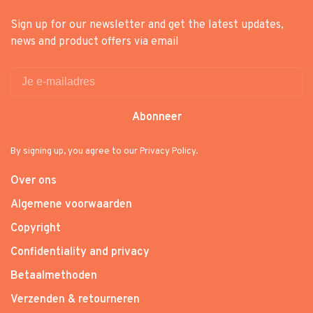
Sign up for our newsletter and get the latest updates,
news and product offers via email
Abonneer
By signing up, you agree to our Privacy Policy.
Over ons
Algemene voorwaarden
Copyright
Confidentiality and privacy
Betaalmethoden
Verzenden & retourneren