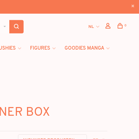
0
NL
USHIES
FIGURES
GOODIES MANGA
INER BOX