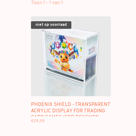
Toon 1 - 1 van 1
niet op voorraad
PHOENIX SHIELD - TRANSPARENT
ACRYLIC DISPLAY FOR TRADING
CARD GAMES (FOR POKEMON
€29,99
ETB)