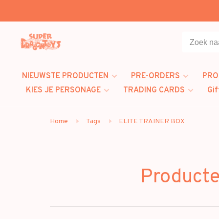
NIEUWSTE PRODUCTEN
PRE-ORDERS
PRO
KIES JE PERSONAGE
TRADING CARDS
Gif
Home
Tags
ELITE TRAINER BOX
Product