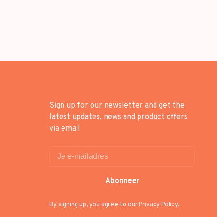
Sign up for our newsletter and get the
latest updates, news and product offers
via email
Abonneer
By signing up, you agree to our Privacy Policy.