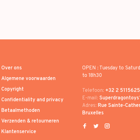
Over ons
OPEN : Tuesday to Satur
to 18h30
Algemene voorwaarden
Copyright
Telefoon:
+32 2 5115625
E-mail:
Superdragontoys
Confidentiality and privacy
Adres:
Rue Sainte-Cather
Betaalmethoden
Bruxelles
Verzenden & retourneren
Klantenservice