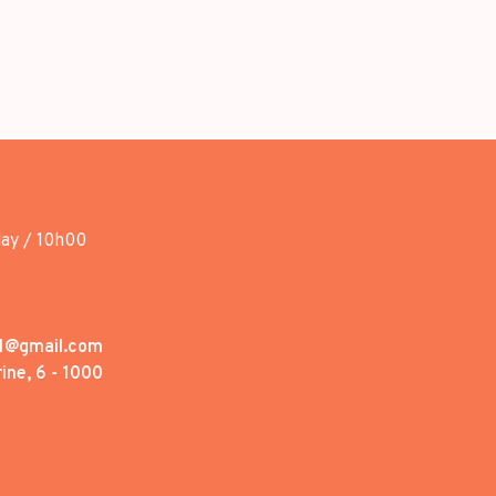
day / 10h00
1@gmail.com
ine, 6 - 1000