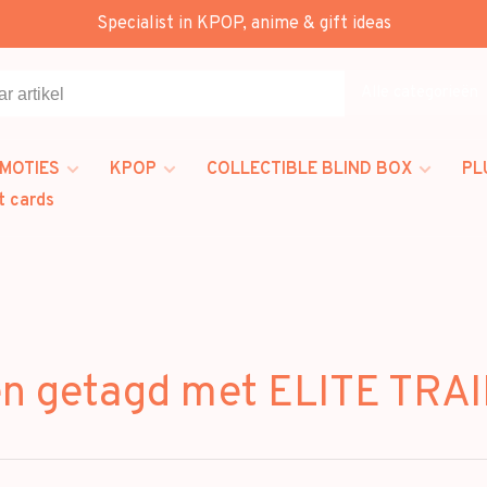
Specialist in KPOP, anime & gift ideas
Alle categorieën
MOTIES
KPOP
COLLECTIBLE BLIND BOX
PL
t cards
en getagd met ELITE TRA