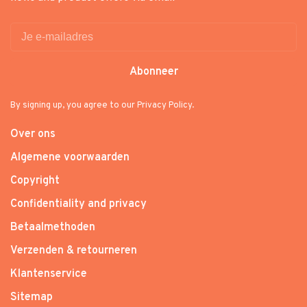
Abonneer
By signing up, you agree to our Privacy Policy.
Over ons
Algemene voorwaarden
Copyright
Confidentiality and privacy
Betaalmethoden
Verzenden & retourneren
Klantenservice
Sitemap