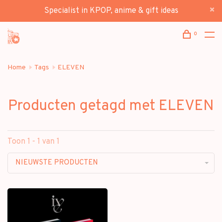
Specialist in KPOP, anime & gift ideas
0
Home
Tags
ELEVEN
Producten getagd met ELEVEN
Toon 1 - 1 van 1
NIEUWSTE PRODUCTEN