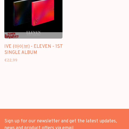
IVE (아이브) - ELEVEN - 1ST
SINGLE ALBUM
€22,99
Sign up for our newsletter and get the latest updates,
news and product offers via email