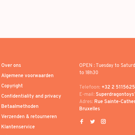
Over ons
OPEN : Tuesday to Satur
to 18h30
Algemene voorwaarden
Copyright
Telefoon:
+32 2 5115625
E-mail:
Superdragontoys
Confidentiality and privacy
Adres:
Rue Sainte-Cather
Betaalmethoden
Bruxelles
Verzenden & retourneren
Klantenservice