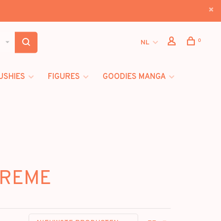
0
NL
USHIES
FIGURES
GOODIES MANGA
TREME