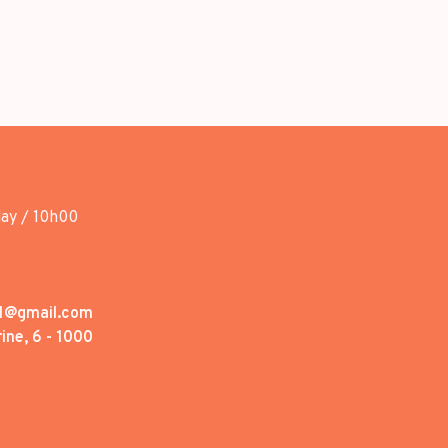
day / 10h00
1@gmail.com
ine, 6 - 1000