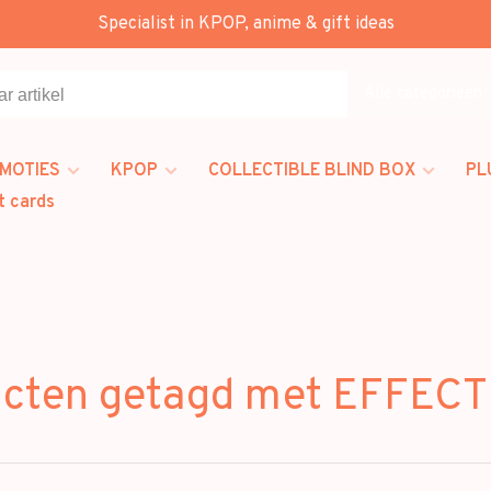
Specialist in KPOP, anime & gift ideas
Alle categorieën
MOTIES
KPOP
COLLECTIBLE BLIND BOX
PL
t cards
ucten getagd met EFFEC