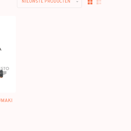
NIEUWSTE PRODUCTEN
UMAKI