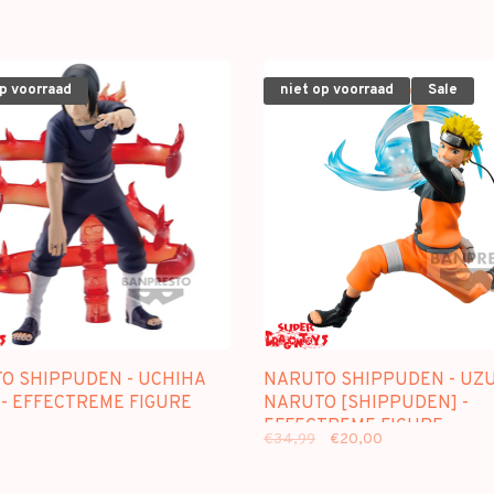
op voorraad
niet op voorraad
Sale
O SHIPPUDEN - UCHIHA
NARUTO SHIPPUDEN - UZ
 - EFFECTREME FIGURE
NARUTO [SHIPPUDEN] -
EFFECTREME FIGURE
€34,99
€20,00