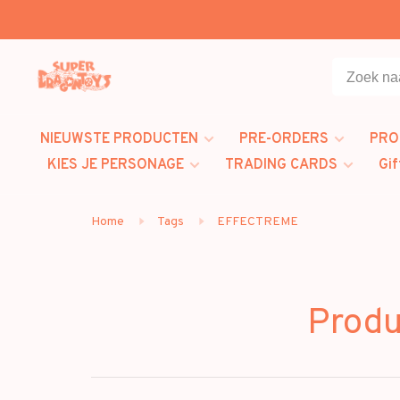
NIEUWSTE PRODUCTEN
PRE-ORDERS
PRO
KIES JE PERSONAGE
TRADING CARDS
Gif
Home
Tags
EFFECTREME
Prod