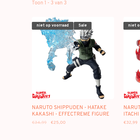
Toon 1 - 3 van 3
niet op voorraad
Sale
niet 
NARUTO SHIPPUDEN - HATAKE
NARUT
KAKASHI - EFFECTREME FIGURE
ITACHI
€34,99
€25,00
€32,99