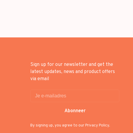
Sign up for our newsletter and get the
latest updates, news and product offers
via email
Abonneer
By signing up, you agree to our Privacy Policy.