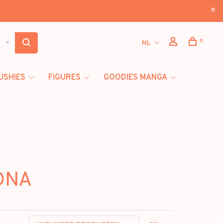
0
NL
USHIES
FIGURES
GOODIES MANGA
IDNA